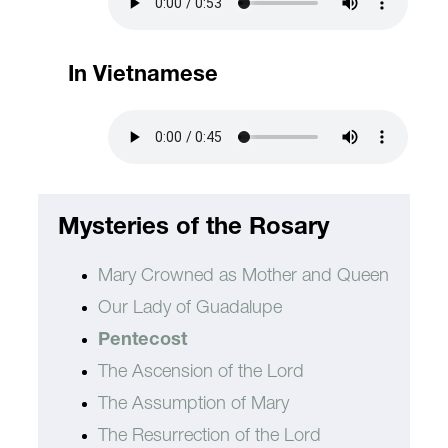
In Vietnamese
Mysteries of the Rosary
Mary Crowned as Mother and Queen
Our Lady of Guadalupe
Pentecost
The Ascension of the Lord
The Assumption of Mary
The Resurrection of the Lord