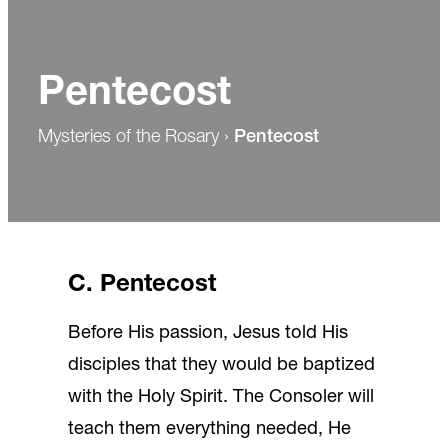
Pentecost
Mysteries of the Rosary
›
Pentecost
C. Pentecost
Before His passion, Jesus told His
disciples that they would be baptized
with the Holy Spirit. The Consoler will
teach them everything needed, He