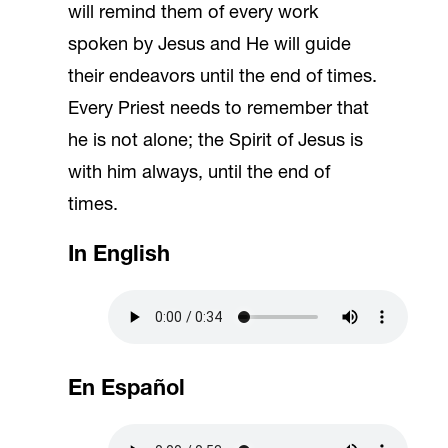
will remind them of every work
spoken by Jesus and He will guide
their endeavors until the end of times.
Every Priest needs to remember that
he is not alone; the Spirit of Jesus is
with him always, until the end of
times.
In English
En Español