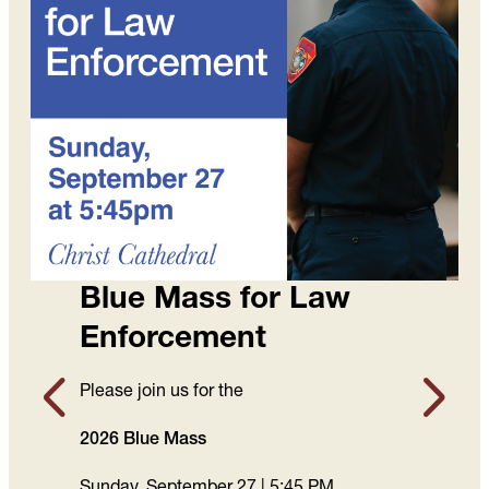
Blue Mass for Law
Enforcement
Please join us for the
2026 Blue Mass
Sunday, September 27 | 5:45 PM