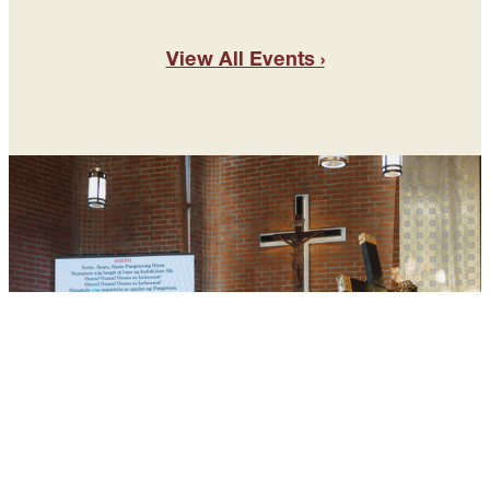
View All Events ›