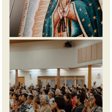
Departments &
Ministries