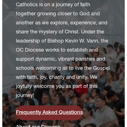
Catholics is on a journey of faith
together growing closer to God and
another as we explore, experience, and
share the mystery of Christ. Under the
leadership of Bishop Kevin W. Vann, the
OC Diocese works to establish and
support dynamic, vibrant parishes and
schools welcoming all to live the Gospel
with faith, joy, charity and unity. We
joyfully welcome you as part of this
journey!
Frequently Asked Questions