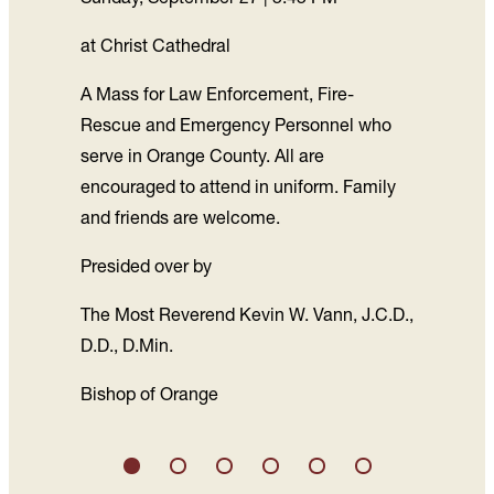
at Christ Cathedral
A Mass for Law Enforcement, Fire-
Rescue and Emergency Personnel who
serve in Orange County. All are
encouraged to attend in uniform. Family
and friends are welcome.
Presided over by
The Most Reverend Kevin W. Vann, J.C.D.,
D.D., D.Min.
Bishop of Orange