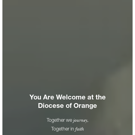
You Are Welcome at the
Diocese of Orange
journey,
Together we
faith
Together in