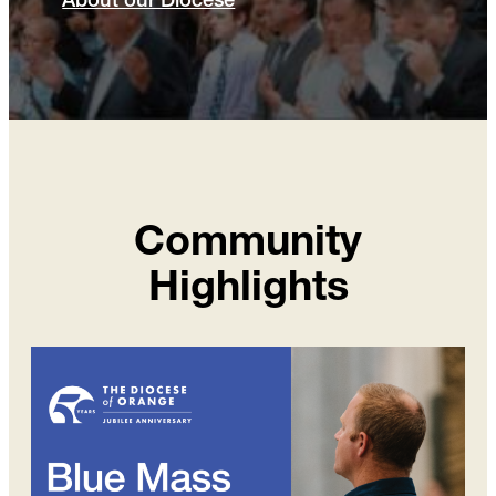
About our Diocese
Community
Highlights