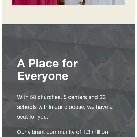
Find a School
A Place for
Everyone
With 58 churches, 5 centers and 36
schools within our diocese, we have a
seat for you.
Our vibrant community of 1.3 million