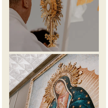
Mass, Adoration &
Confession Times