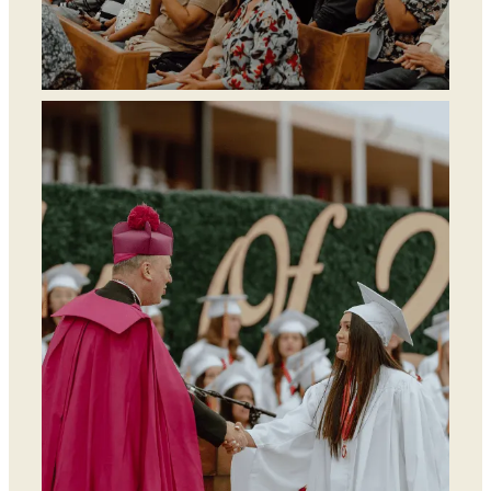
Find a Parish