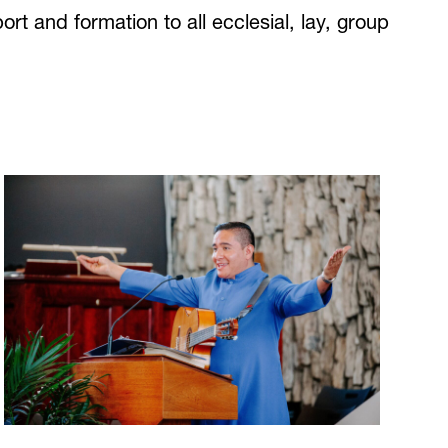
rt and formation to all ecclesial, lay, group