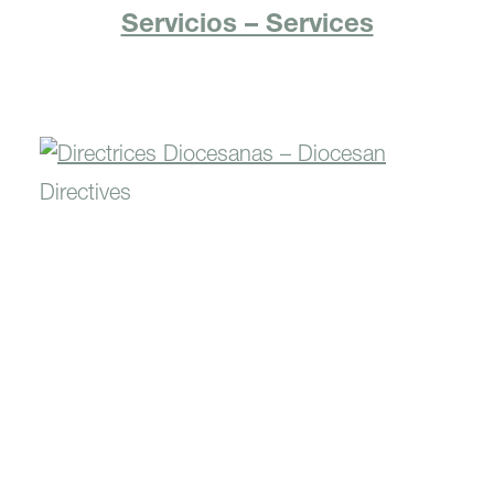
Servicios – Services
Directrices Diocesanas –
Diocesan Directives