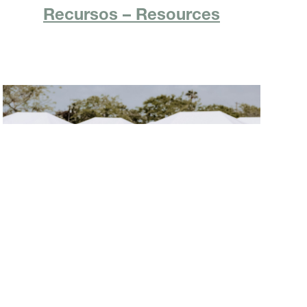
Recursos – Resources