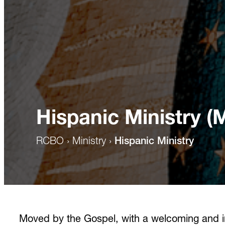
Hispanic Ministry (
RCBO
›
Ministry
›
Hispanic Ministry
Moved by the Gospel, with a welcoming and inc