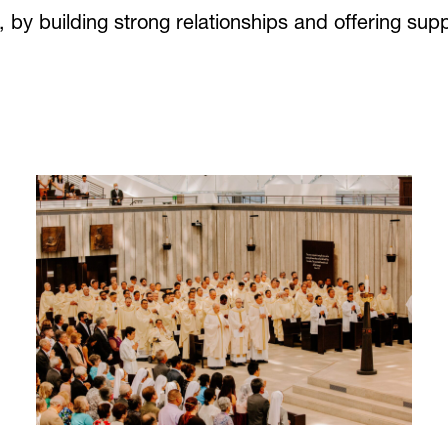
by building strong relationships and offering suppo