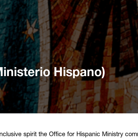
Ministerio Hispano)
lusive spirit the Office for Hispanic Ministry com