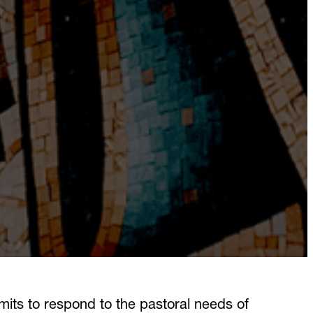
mits to respond to the pastoral needs of