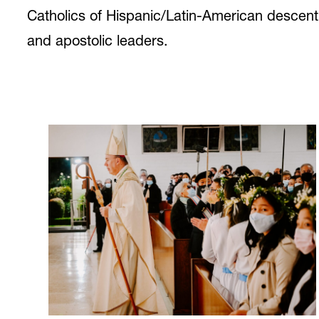
Catholics of Hispanic/Latin-American descent, 
and apostolic leaders.