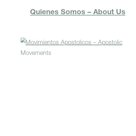
Quienes Somos – About Us
Movimientos Apostolicos –
Apostolic Movements