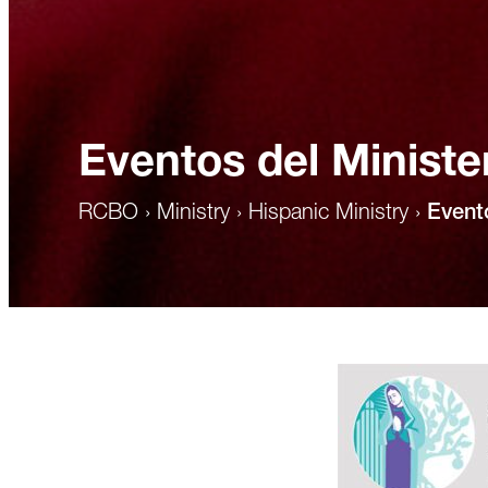
Eventos del Ministe
RCBO
›
Ministry
›
Hispanic Ministry
›
Event