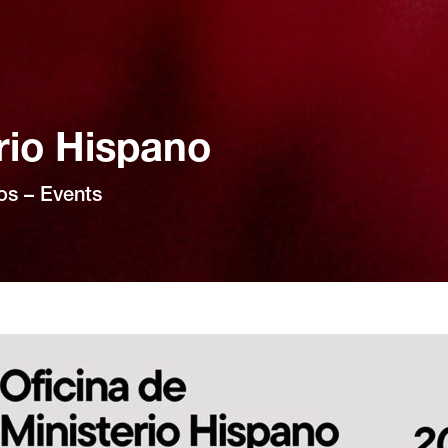
rio Hispano
os – Events