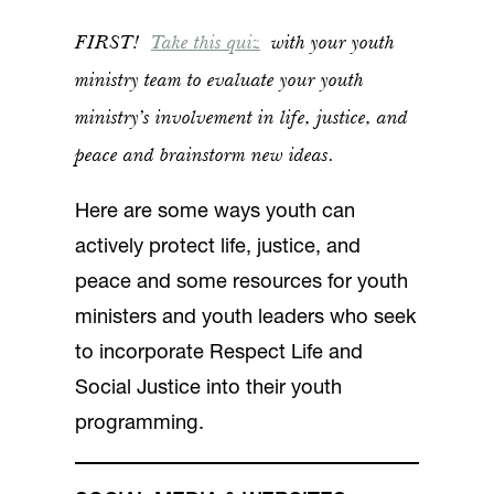
FIRST!
Take this quiz
with your youth
ministry team to evaluate your youth
ministry’s involvement in life, justice, and
peace and brainstorm new ideas.
Here are some ways youth can
actively protect life, justice, and
peace and some resources for youth
ministers and youth leaders who seek
to incorporate Respect Life and
Social Justice into their youth
programming.