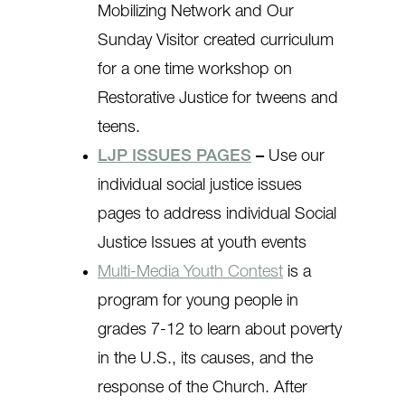
Mobilizing Network and Our
Sunday Visitor created curriculum
for a one time workshop on
Restorative Justice for tweens and
teens.
LJP ISSUES PAGES
–
Use our
individual social justice issues
pages to address individual Social
Justice Issues at youth events
Multi-Media Youth Contest
is a
program for young people in
grades 7-12 to learn about poverty
in the U.S., its causes, and the
response of the Church. After