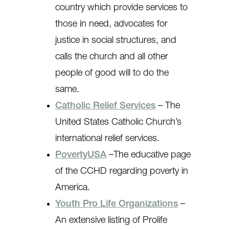
country which provide services to
those in need, advocates for
justice in social structures, and
calls the church and all other
people of good will to do the
same.
Catholic Relief Services
– The
United States Catholic Church’s
international relief services.
PovertyUSA
–The educative page
of the CCHD regarding poverty in
America.
Youth Pro Life Organizations
–
An extensive listing of Prolife