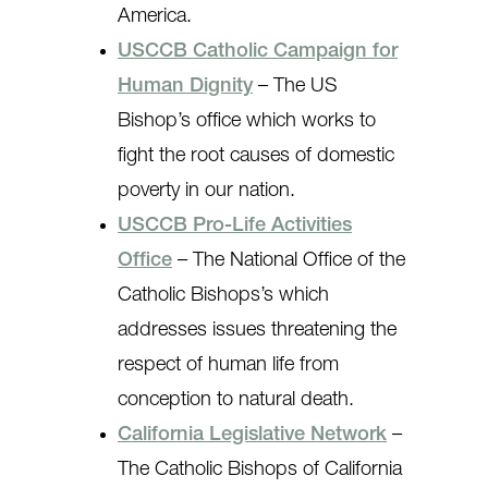
America.
USCCB Catholic Campaign for
Human Dignity
– The US
Bishop’s office which works to
fight the root causes of domestic
poverty in our nation.
USCCB Pro-Life Activities
Office
– The National Office of the
Catholic Bishops’s which
addresses issues threatening the
respect of human life from
conception to natural death.
California Legislative Network
–
The Catholic Bishops of California