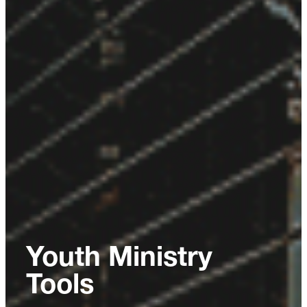
Youth Ministry
Tools