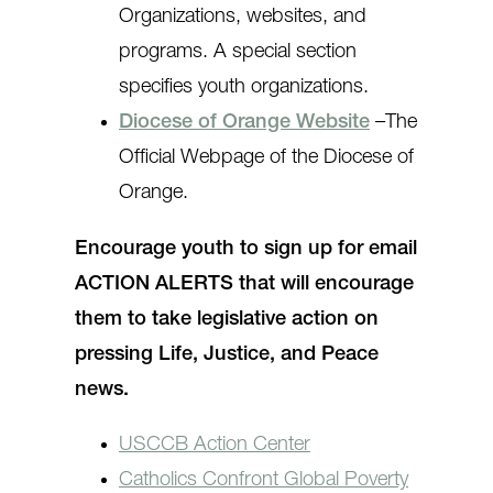
Organizations, websites, and
programs. A special section
specifies youth organizations.
Diocese of Orange Website
–The
Official Webpage of the Diocese of
Orange.
Encourage youth to sign up for email
ACTION ALERTS that will encourage
them to take legislative action on
pressing Life, Justice, and Peace
news.
USCCB Action Center
Catholics Confront Global Poverty