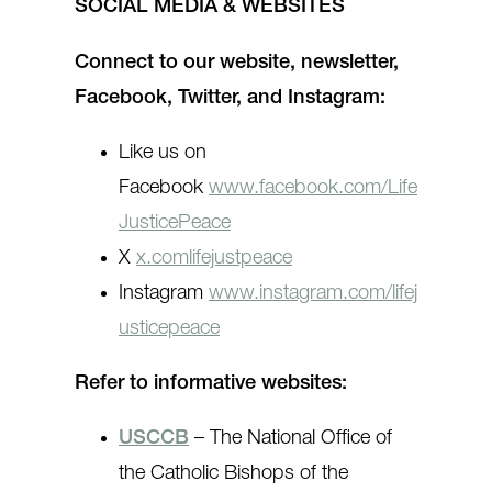
SOCIAL MEDIA & WEBSITES
Connect to our website, newsletter,
Facebook, Twitter, and Instagram:
Like us on
Facebook
www.facebook.com/Life
JusticePeace
X
x.comlifejustpeace
Instagram
www.instagram.com/lifej
usticepeace
Refer to informative websites:
USCCB
– The National Office of
the Catholic Bishops of the