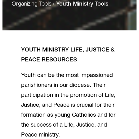
Organizing Tools
›
Youth Ministry Tools
YOUTH MINISTRY LIFE, JUSTICE &
PEACE RESOURCES
Youth can be the most impassioned
parishioners in our diocese. Their
participation in the promotion of Life,
Justice, and Peace is crucial for their
formation as young Catholics and for
the success of a Life, Justice, and
Peace ministry.