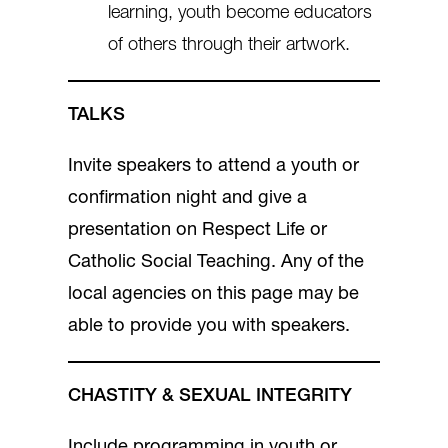
learning, youth become educators
of others through their artwork.
TALKS
Invite speakers to attend a youth or
confirmation night and give a
presentation on Respect Life or
Catholic Social Teaching. Any of the
local agencies on this page may be
able to provide you with speakers.
CHASTITY & SEXUAL INTEGRITY
Include programming in youth or