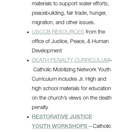
materials to support water efforts,
peacebuilding, fair trade, hunger,
migration, and other issues.
USCCB RESOURCES
from the
office of Justice, Peace, & Human
Development
DEATH PENALTY CURRICULUM
–
Catholic Mobilizing Network Youth
Curriculum includes Jr. High and
high school materials for education
on the church’s views on the death
penalty
RESTORATIVE JUSTICE
YOUTH WORKSHOPS
– Catholic