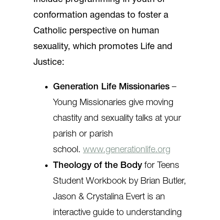
conformation agendas to foster a
Catholic perspective on human
sexuality, which promotes Life and
Justice:
Generation Life Missionaries
–
Young Missionaries give moving
chastity and sexuality talks at your
parish or parish
school.
www.generationlife.org
Theology of the Body
for Teens
Student Workbook by Brian Butler,
Jason & Crystalina Evert is an
interactive guide to understanding