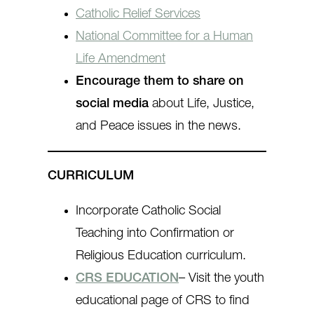
Catholic Relief Services
National Committee for a Human
Life Amendment
Encourage them to share on
social media
about Life, Justice,
and Peace issues in the news.
CURRICULUM
Incorporate Catholic Social
Teaching into Confirmation or
Religious Education curriculum.
CRS EDUCATION
– Visit the youth
educational page of CRS to find