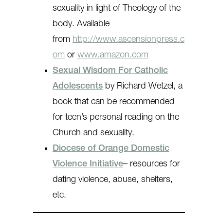
sexuality in light of Theology of the
body. Available
from
http://www.ascensionpress.c
om
or
www.amazon.com
Sexual Wisdom For Catholic
Adolescents
by Richard Wetzel, a
book that can be recommended
for teen’s personal reading on the
Church and sexuality.
Diocese of Orange Domestic
Violence Initiative
– resources for
dating violence, abuse, shelters,
etc.