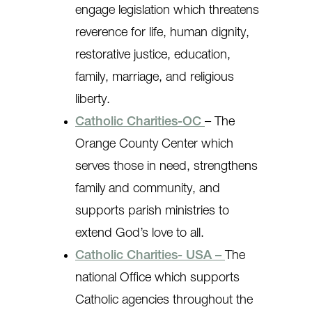
engage legislation which threatens
reverence for life, human dignity,
restorative justice, education,
family, marriage, and religious
liberty.
Catholic Charities-OC
– The
Orange County Center which
serves those in need, strengthens
family and community, and
supports parish ministries to
extend God’s love to all.
Catholic Charities- USA –
The
national Office which supports
Catholic agencies throughout the