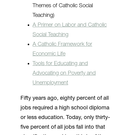
Themes of Catholic Social
Teaching)
A Primer on Labor and Catholic
Social Teaching
A Catholic Framework for
Economic Life
Tools for Educating and
Advocating on Poverty and
Unemployment
Fifty years ago, eighty percent of all
jobs required a high school diploma
or less education. Today, only thirty-
five percent of all jobs fall into that