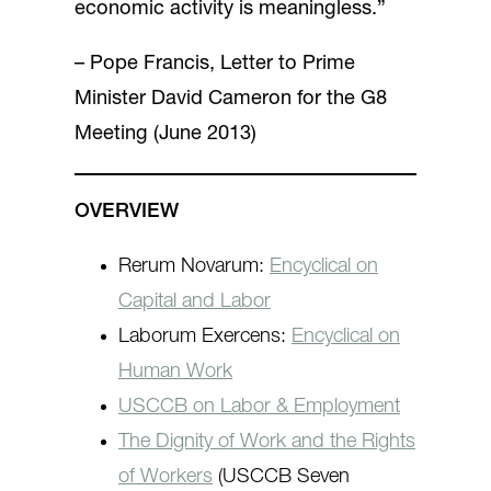
economic activity is meaningless.”
– Pope Francis, Letter to Prime
Minister David Cameron for the G8
Meeting (June 2013)
OVERVIEW
Rerum Novarum:
Encyclical on
Capital and Labor
Laborum Exercens:
Encyclical on
Human Work
USCCB on Labor & Employment
The Dignity of Work and the Rights
of Workers
(USCCB Seven