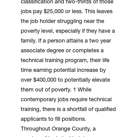
classification and two-thirds of those
jobs pay $25,000 or less. This leaves
the job holder struggling near the
poverty level, especially if they have a
family. If a person attains a two year
associate degree or completes a
technical training program, their life
time earning potential increase by
over $400,000 to potentially elevate
them out of poverty. 1 While
contemporary jobs require technical
training, there is a shortfall of qualified
applicants to fill positions.
Throughout Orange County, a