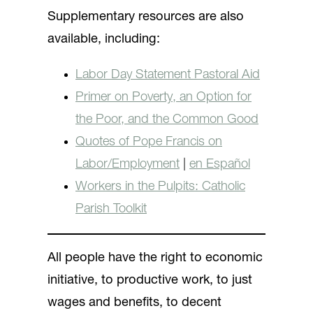
Supplementary resources are also
available, including:
Labor Day Statement Pastoral Aid
Primer on Poverty, an Option for
the Poor, and the Common Good
Quotes of Pope Francis on
Labor/Employment
|
en Español
Workers in the Pulpits: Catholic
Parish Toolkit
All people have the right to economic
initiative, to productive work, to just
wages and benefits, to decent