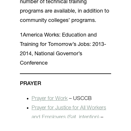
number of technical training
programs are available, in addition to
community colleges’ programs.
1America Works: Education and
Training for Tomorrow’s Jobs: 2013-
2014, National Governor’s
Conference
PRAYER
Prayer for Work
– USCCB
Prayer for Justice for All Workers
and Employers (Sat. intention)
–
JPHD/USCCB