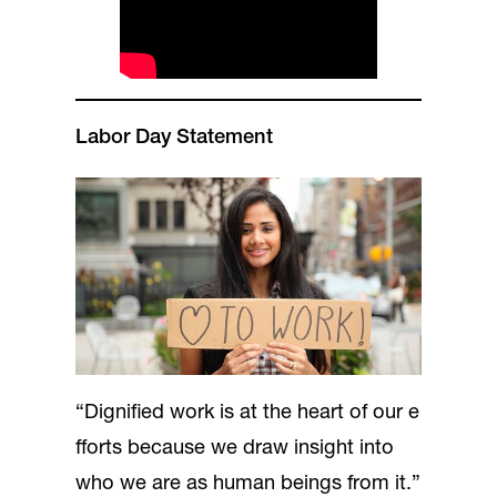
Labor Day Statement
“Dignified work is at the heart of our e
fforts because we draw insight into
who we are as human beings from it.”