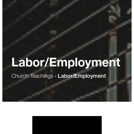
Labor/Employment
Church Teachings
›
Labor/Employment