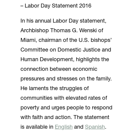
– Labor Day Statement 2016
In his annual Labor Day statement,
Archbishop Thomas G. Wenski of
Miami, chairman of the U.S. bishops’
Committee on Domestic Justice and
Human Development, highlights the
connection between economic
pressures and stresses on the family.
He laments the struggles of
communities with elevated rates of
poverty and urges people to respond
with faith and action. The statement
is available in
English
and
Spanish
.