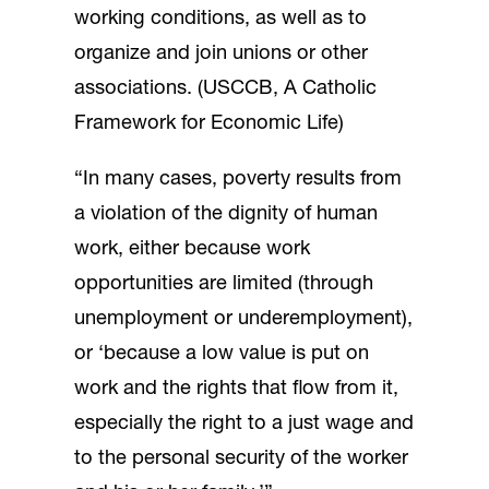
working conditions, as well as to
organize and join unions or other
associations. (USCCB, A Catholic
Framework for Economic Life)
“In many cases, poverty results from
a violation of the dignity of human
work, either because work
opportunities are limited (through
unemployment or underemployment),
or ‘because a low value is put on
work and the rights that flow from it,
especially the right to a just wage and
to the personal security of the worker