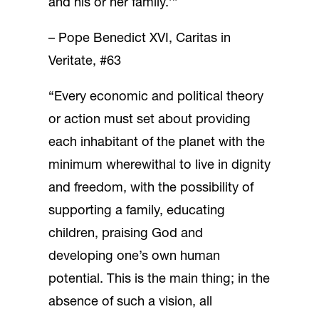
and his or her family.’”
– Pope Benedict XVI, Caritas in
Veritate, #63
“Every economic and political theory
or action must set about providing
each inhabitant of the planet with the
minimum wherewithal to live in dignity
and freedom, with the possibility of
supporting a family, educating
children, praising God and
developing one’s own human
potential. This is the main thing; in the
absence of such a vision, all