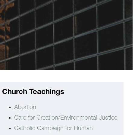
Church Teachings
Abortion
Care for Creation/Environmental Justice
Catholic Campaign for Human