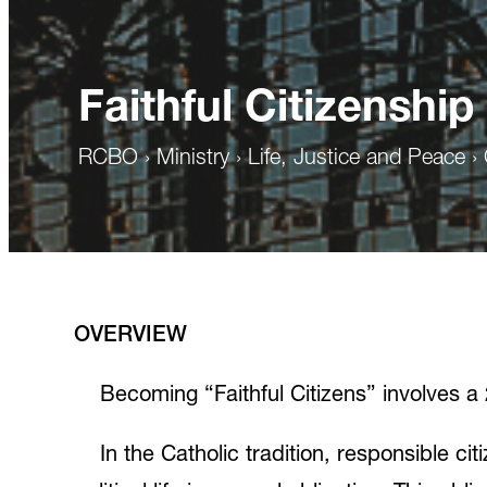
Faithful Citizenship
RCBO
›
Ministry
›
Life, Justice and Peace
›
OVERVIEW
Becoming “Faithful Citizens” involves 
In the Catholic tradition, responsible cit