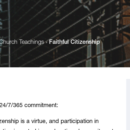
Church Teachings
›
Faithful Citizenship
a 24/7/365 commitment:
izenship is a virtue, and participation in