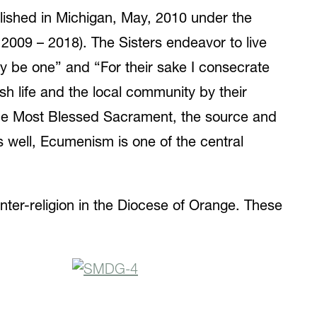
lished in Michigan, May, 2010 under the
2009 – 2018). The Sisters endeavor to live
may be one” and “For their sake I consecrate
sh life and the local community by their
 the Most Blessed Sacrament, the source and
s well, Ecumenism is one of the central
nter-religion in the Diocese of Orange. These