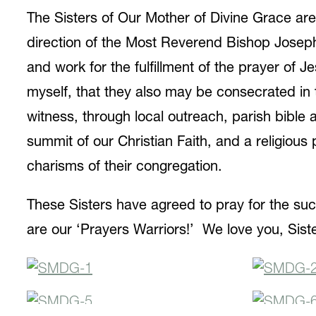
The Sisters of Our Mother of Divine Grace ar
direction of the Most Reverend Bishop Joseph
and work for the fulfillment of the prayer of 
myself, that they also may be consecrated in t
witness, through local outreach, parish bibl
summit of our Christian Faith, and a religiou
charisms of their congregation.
These Sisters have agreed to pray for the suc
are our ‘Prayers Warriors!’ We love you, Siste