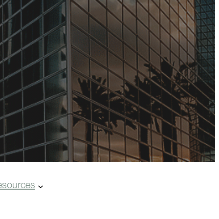
esources