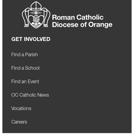
GET INVOLVED
Find a Parish
Find a School
Find an Event
OC Catholic News
Vocations
Careers