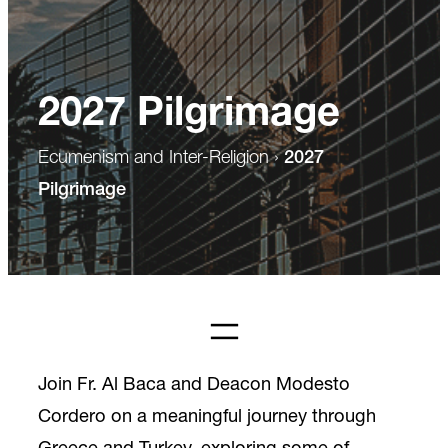
2027 Pilgrimage
Ecumenism and Inter-Religion
›
2027
Pilgrimage
Join Fr. Al Baca and Deacon Modesto
Cordero on a meaningful journey through