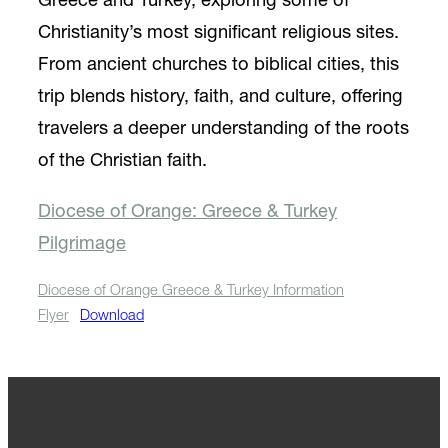
Greece and Turkey, exploring some of
Christianity’s most significant religious sites.
From ancient churches to biblical cities, this
trip blends history, faith, and culture, offering
travelers a deeper understanding of the roots
of the Christian faith.
Diocese of Orange: Greece & Turkey
Pilgrimage
Diocese of Orange Greece & Turkey Information
Flyer
Download