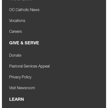
OC Catholic News
Vocations
Careers
GIVE & SERVE
Donate
Pastoral Services Appeal
Privacy Policy
Visit Newsroom
LEARN