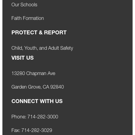
Our Schools
Faith Formation
PROTECT & REPORT
Child, Youth, and Adult Safety
VISIT US
13280 Chapman Ave
Garden Grove, CA 92840
CONNECT WITH US
Phone:
714-282-3000
Fax:
714-282-3029