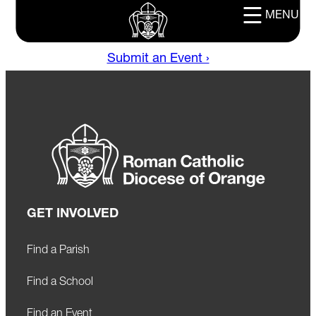
MENU
Submit an Event ›
GET INVOLVED
Find a Parish
Find a School
Find an Event