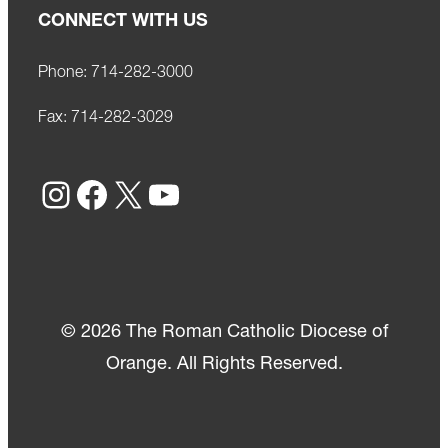
CONNECT WITH US
Phone:
714-282-3000
Fax:
714-282-3029
Instagram
Facebook
X
YouTube
© 2026 The Roman Catholic Diocese of
Orange. All Rights Reserved.