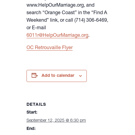
www.HelpOurMarriage.org, and
search “Orange Coast” in the “Find A
Weekend” link, or call (714) 306-6469,
or E-mail
6011r@HelpOurMarriage.org
.
OC Retrouvaille Flyer
Add to calendar
DETAILS
Start:
September 12, 2025 @ 6:30 pm
End: