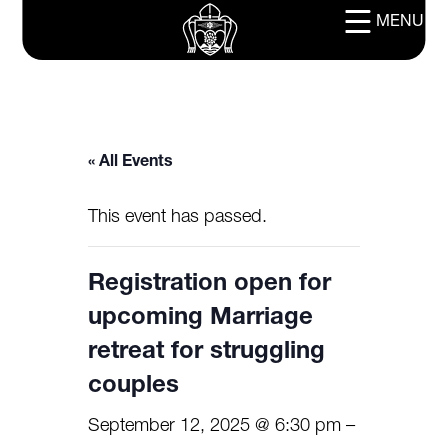
MENU
« All Events
This event has passed.
Registration open for
upcoming Marriage
retreat for struggling
couples
September 12, 2025 @ 6:30 pm
–