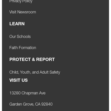
Privacy Policy
Visit Newsroom
LEARN
Our Schools
Faith Formation
PROTECT & REPORT
Child, Youth, and Adult Safety
VISIT US
13280 Chapman Ave
Garden Grove, CA 92840