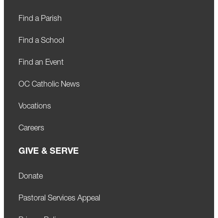
Find a Parish
Find a School
Find an Event
OC Catholic News
Vocations
Careers
GIVE & SERVE
Donate
Pastoral Services Appeal