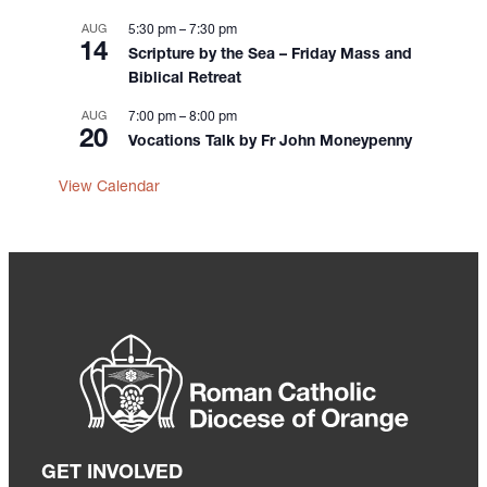
AUG
5:30 pm
–
7:30 pm
14
Scripture by the Sea – Friday Mass and
Biblical Retreat
AUG
7:00 pm
–
8:00 pm
20
Vocations Talk by Fr John Moneypenny
View Calendar
GET INVOLVED