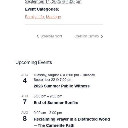
September 14, 2025 @ 4:00 pm
Event Categories:
Family Life
,
Marriage
Volleyball Night
Creation Camino
Upcoming Events
AUG
Tuesday, August 4 @ 6:00 pm
–
Tuesday,
4
September 22 @ 7:00 pm
2026 Summer Public Witness
AUG
5:00 pm
–
9:30 pm
7
End of Summer Bonfire
AUG
9:00 am
–
3:00 pm
8
Reclaiming Prayer in a Distracted World
—The Carmelite Path