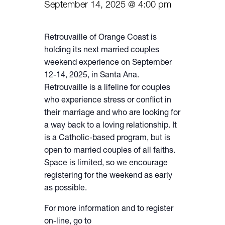
September 14, 2025 @ 4:00 pm
Retrouvaille of Orange Coast is
holding its next married couples
weekend experience on September
12-14, 2025, in Santa Ana.
Retrouvaille is a lifeline for couples
who experience stress or conflict in
their marriage and who are looking for
a way back to a loving relationship. It
is a Catholic-based program, but is
open to married couples of all faiths.
Space is limited, so we encourage
registering for the weekend as early
as possible.
For more information and to register
on-line, go to