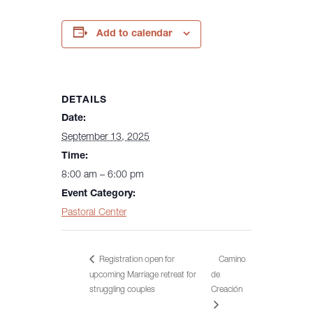
Add to calendar
DETAILS
Date:
September 13, 2025
Time:
8:00 am – 6:00 pm
Event Category:
Pastoral Center
Registration open for
Camino
upcoming Marriage retreat for
de
Creación
struggling couples