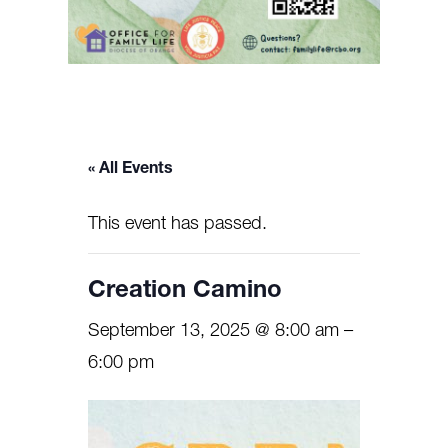
« All Events
This event has passed.
Creation Camino
September 13, 2025 @ 8:00 am
–
6:00 pm