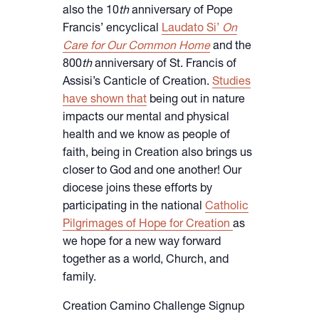
also the 10
th
anniversary of Pope
Francis’ encyclical
Laudato Si’
On
Care for Our Common Home
and the
800
th
anniversary of St. Francis of
Assisi’s Canticle of Creation.
Studies
have shown that
being out in nature
impacts our mental and physical
health and we know as people of
faith, being in Creation also brings us
closer to God and one another! Our
diocese joins these efforts by
participating in the national
Catholic
Pilgrimages of Hope for Creation
as
we hope for a new way forward
together as a world, Church, and
family.
Creation Camino Challenge Signup