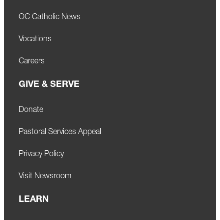
OC Catholic News
Vocations
Careers
GIVE & SERVE
Donate
Pastoral Services Appeal
Privacy Policy
Visit Newsroom
LEARN