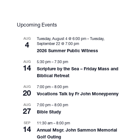
Upcoming Events
AUG
Tuesday, August 4 @ 6:00 pm
–
Tuesday,
4
September 22 @ 7:00 pm
2026 Summer Public Witness
AUG
5:30 pm
–
7:30 pm
14
Scripture by the Sea – Friday Mass and
Biblical Retreat
AUG
7:00 pm
–
8:00 pm
20
Vocations Talk by Fr John Moneypenny
AUG
7:00 pm
–
8:00 pm
27
Bible Study
SEP
11:30 am
–
8:00 pm
14
Annual Msgr. John Sammon Memorial
Golf Outing