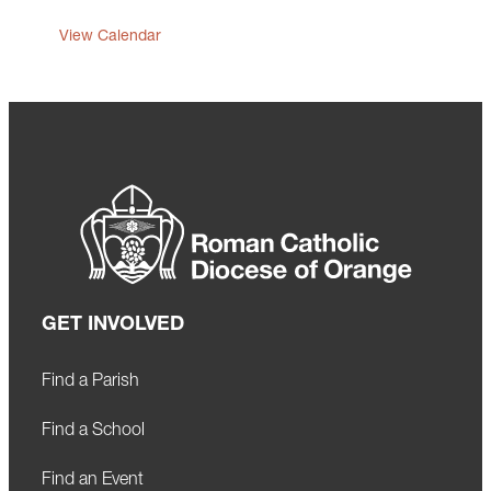
View Calendar
GET INVOLVED
Find a Parish
Find a School
Find an Event