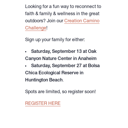
Looking for a fun way to reconnect to
faith & family & wellness in the great
outdoors? Join our
Creation Camino
Challenge
!
Sign up your family for either:
Saturday, September 13 at Oak
Canyon Nature Center in Anaheim
Saturday, September 27 at Bolsa
Chica Ecological Reserve in
Huntington Beach
.
Spots are limited, so register soon!
REGISTER HERE