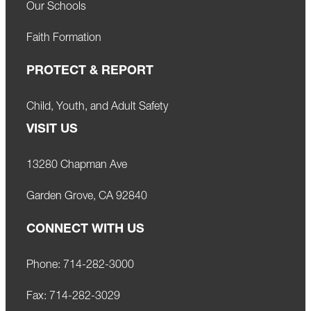
Our Schools
Faith Formation
PROTECT & REPORT
Child, Youth, and Adult Safety
VISIT US
13280 Chapman Ave
Garden Grove, CA 92840
CONNECT WITH US
Phone:
714-282-3000
Fax:
714-282-3029