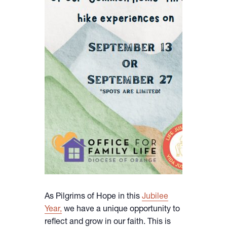
As Pilgrims of Hope in this
Jubilee
Year,
we have a unique opportunity to
reflect and grow in our faith. This is