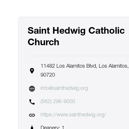
Saint Hedwig Catholic
Church
11482 Los Alamitos Blvd, Los Alamitos,
location_on
90720
language
info@sainthedwig.org
call
(562) 296-9000
link
https://www.sainthedwig.org/
man_2
Deanery: 1