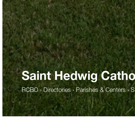
Saint Hedwig Catho
RCBO
›
Directories
›
Parishes & Centers
›
S