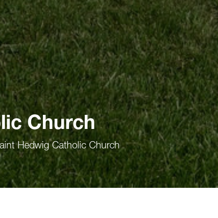
lic Church
aint Hedwig Catholic Church