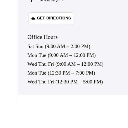
GET DIRECTIONS
Office Hours
Sat Sun (9:00 AM – 2:00 PM)
Mon Tue (9:00 AM – 12:00 PM)
Wed Thu Fri (9:00 AM – 12:00 PM)
Mon Tue (12:30 PM – 7:00 PM)
Wed Thu Fri (12:30 PM – 5:00 PM)