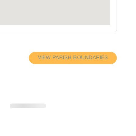
VIEW PARISH BOUNDARIES