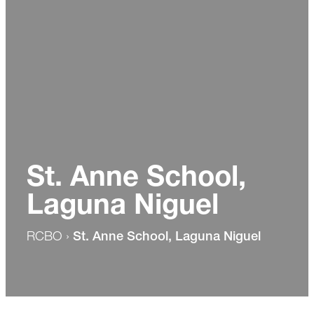
St. Anne School,
Laguna Niguel
RCBO
›
St. Anne School, Laguna Niguel