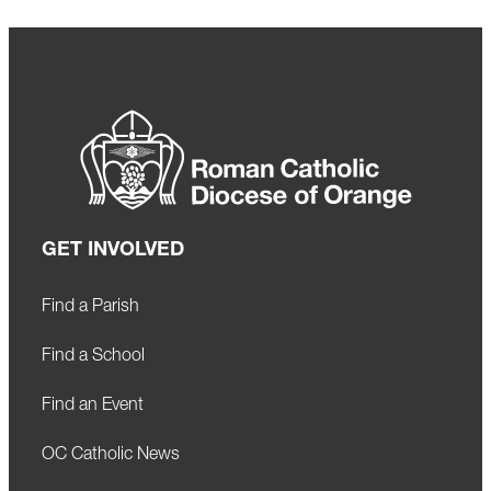
GET INVOLVED
Find a Parish
Find a School
Find an Event
OC Catholic News