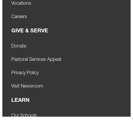
Vocations
Careers
GIVE & SERVE
Donate
Pastoral Services Appeal
Privacy Policy
Visit Newsroom
LEARN
Our Schools
Faith Formation