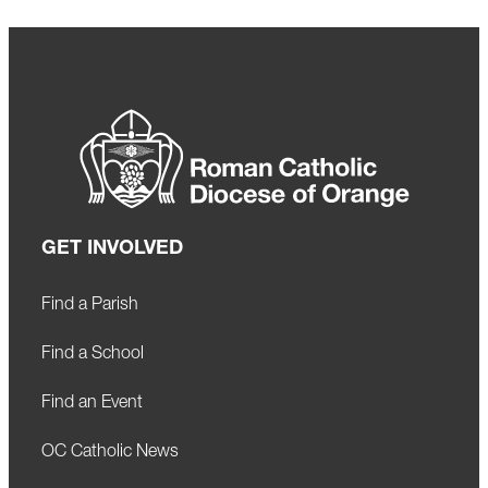
GET INVOLVED
Find a Parish
Find a School
Find an Event
OC Catholic News