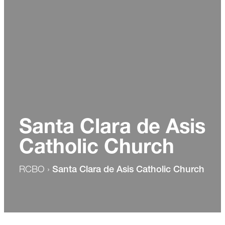
Santa Clara de Asis
Catholic Church
RCBO
›
Santa Clara de Asis Catholic Church