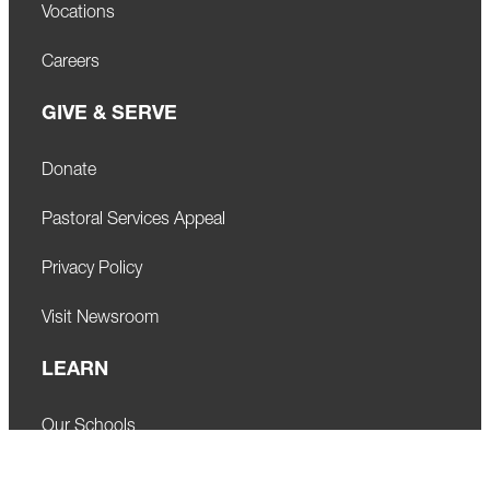
Vocations
Careers
GIVE & SERVE
Donate
Pastoral Services Appeal
Privacy Policy
Visit Newsroom
LEARN
Our Schools
Faith Formation