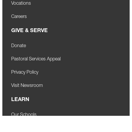
Vocations
Careers
GIVE & SERVE
Donate
Pastoral Services Appeal
Privacy Policy
Visit Newsroom
LEARN
Our Schools
Faith Formation