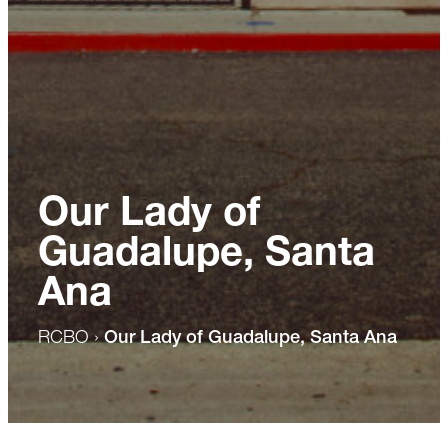
Our Lady of
Guadalupe, Santa
Ana
RCBO
›
Our Lady of Guadalupe, Santa Ana