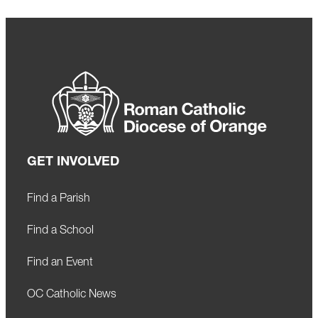
GET INVOLVED
Find a Parish
Find a School
Find an Event
OC Catholic News