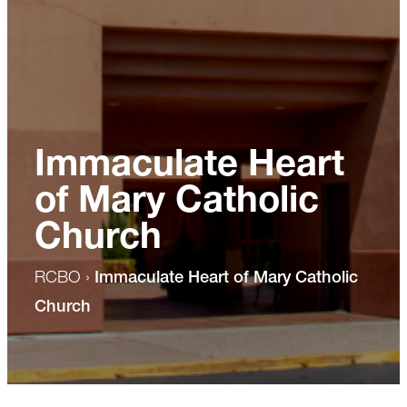
Immaculate Heart
of Mary Catholic
Church
RCBO
›
Immaculate Heart of Mary Catholic
Church