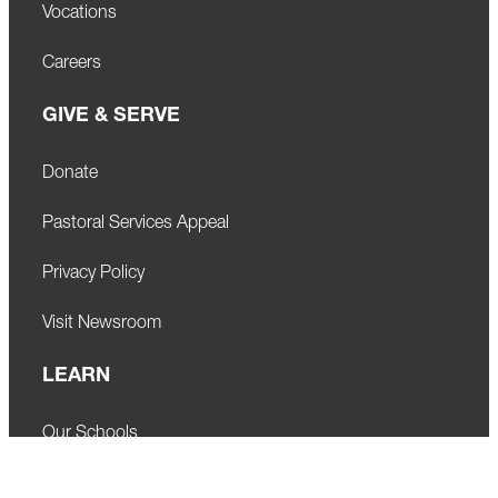
Vocations
Careers
GIVE & SERVE
Donate
Pastoral Services Appeal
Privacy Policy
Visit Newsroom
LEARN
Our Schools
Faith Formation