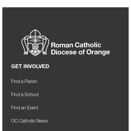
GET INVOLVED
Find a Parish
Find a School
Find an Event
OC Catholic News