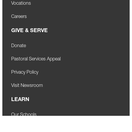
Vocations
Careers
GIVE & SERVE
Donate
Pastoral Services Appeal
Privacy Policy
Visit Newsroom
LEARN
Our Schools
Faith Formation