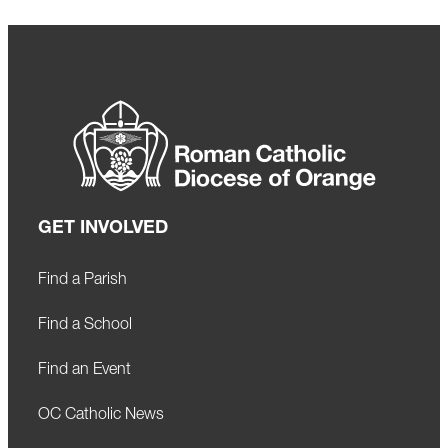
GET INVOLVED
Find a Parish
Find a School
Find an Event
OC Catholic News