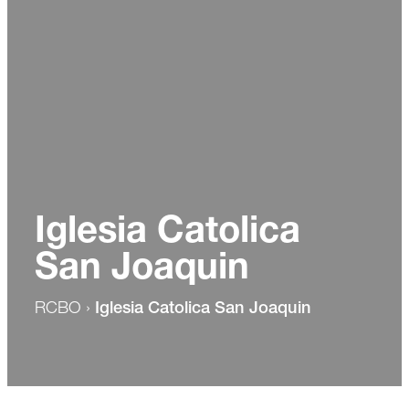
Iglesia Catolica
San Joaquin
RCBO
›
Iglesia Catolica San Joaquin