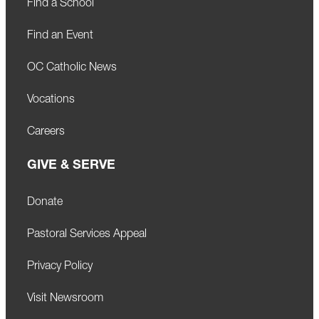
Find a School
Find an Event
OC Catholic News
Vocations
Careers
GIVE & SERVE
Donate
Pastoral Services Appeal
Privacy Policy
Visit Newsroom