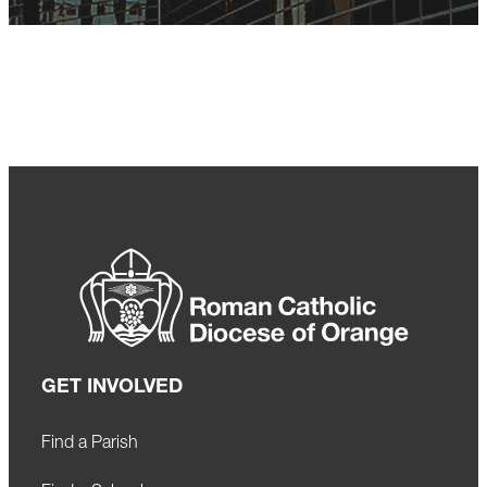
GET INVOLVED
Find a Parish