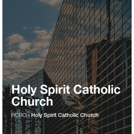
Holy Spirit Catholic
Church
RCBO
›
Holy Spirit Catholic Church