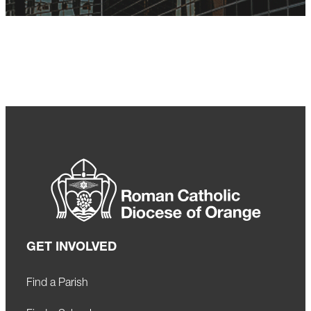
GET INVOLVED
Find a Parish