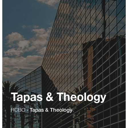
Tapas & Theology
RCBO
›
Tapas & Theology