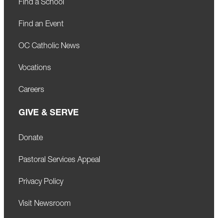
Find a School
Find an Event
OC Catholic News
Vocations
Careers
GIVE & SERVE
Donate
Pastoral Services Appeal
Privacy Policy
Visit Newsroom