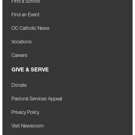
Find a School
Find an Event
OC Catholic News
Vocations
Careers
GIVE & SERVE
Donate
Pastoral Services Appeal
Privacy Policy
Visit Newsroom