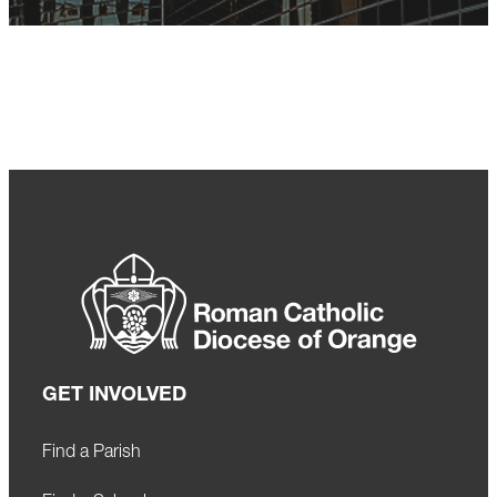
GET INVOLVED
Find a Parish