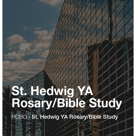
St. Hedwig YA
Rosary/Bible Study
RCBO
›
St. Hedwig YA Rosary/Bible Study