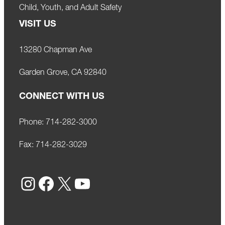
Child, Youth, and Adult Safety
VISIT US
13280 Chapman Ave
Garden Grove, CA 92840
CONNECT WITH US
Phone:
714-282-3000
Fax:
714-282-3029
Instagram
Facebook
X
YouTube