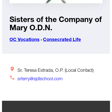
Sisters of the Company of
Mary O.D.N.
OC Vocations
›
Consecrated Life
Sr. Teresa Estrada, O.P. (Local Contact)
srterry@sjdlschool.com