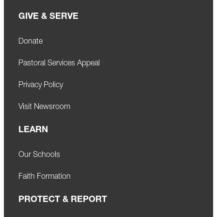
GIVE & SERVE
Donate
Pastoral Services Appeal
Privacy Policy
Visit Newsroom
LEARN
Our Schools
Faith Formation
PROTECT & REPORT