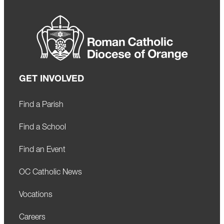
GET INVOLVED
Find a Parish
Find a School
Find an Event
OC Catholic News
Vocations
Careers