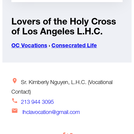
Lovers of the Holy Cross
of Los Angeles L.H.C.
OC Vocations
›
Consecrated Life
Sr. Kimberly Nguyen, L.H.C. (Vocational
Contact)
213 944 3095
lhclavocation@gmail.com