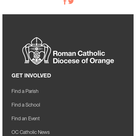
GET INVOLVED
Find a Parish
Find a School
Find an Event
OC Catholic News