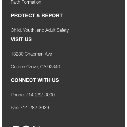
Faith Formation
PROTECT & REPORT
Child, Youth, and Adult Safety
VISIT US
13280 Chapman Ave
Garden Grove, CA 92840
CONNECT WITH US
Phone:
714-282-3000
Fax:
714-282-3029