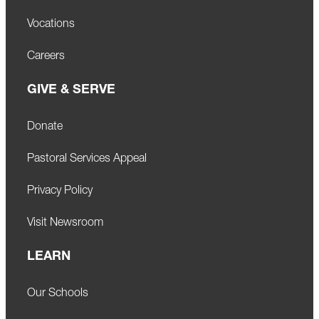
Vocations
Careers
GIVE & SERVE
Donate
Pastoral Services Appeal
Privacy Policy
Visit Newsroom
LEARN
Our Schools