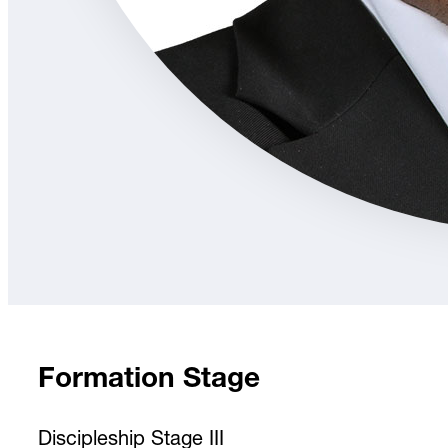
Formation Stage
Discipleship Stage III