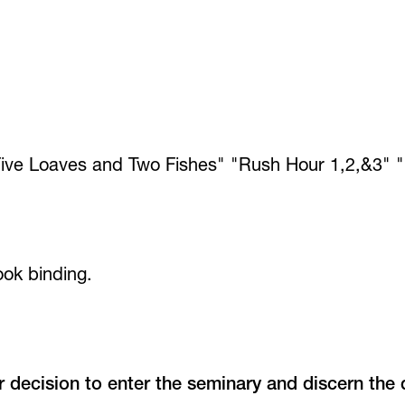
ive Loaves and Two Fishes" "Rush Hour 1,2,&3" "
ook binding.
r decision to enter the seminary and discern the 