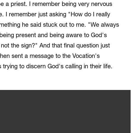
 be a priest. I remember being very nervous
e. I remember just asking "How do I really
something he said stuck out to me. "We always
out being present and being aware to God's
ot the sign?" And that final question just
I then sent a message to the Vocation's
rying to discern God's calling in their life.