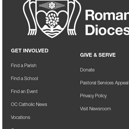
GET INVOLVED
GIVE & SERVE
Find a Parish
Donate
Find a School
Pastoral Services Appeal
Find an Event
Privacy Policy
OC Catholic News
Visit Newsroom
Vocations