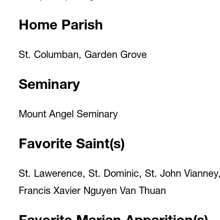
Home Parish
St. Columban, Garden Grove
Seminary
Mount Angel Seminary
Favorite Saint(s)
St. Lawerence, St. Dominic, St. John Vianney,
Francis Xavier Nguyen Van Thuan