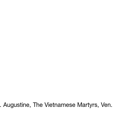
t. Augustine, The Vietnamese Martyrs, Ven.