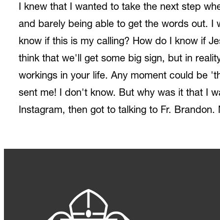
I knew that I wanted to take the next step whe
and barely being able to get the words out. I 
know if this is my calling? How do I know if 
think that we'll get some big sign, but in real
workings in your life. Any moment could be 'th
sent me! I don't know. But why was it that I w
Instagram, then got to talking to Fr. Brandon. N