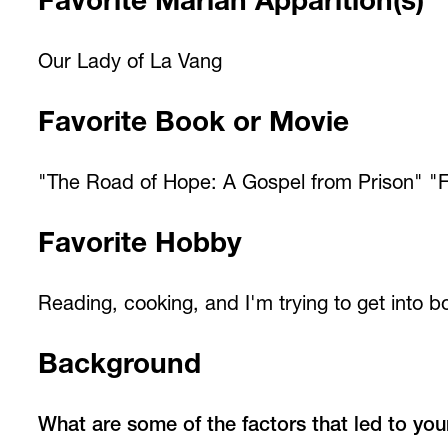
Favorite Marian Apparition(s)
Our Lady of La Vang
Favorite Book or Movie
"The Road of Hope: A Gospel from Prison" "F
Favorite Hobby
Reading, cooking, and I'm trying to get into b
Background
What are some of the factors that led to you