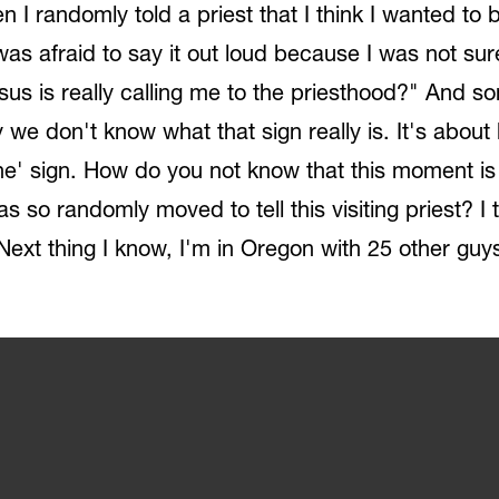
n I randomly told a priest that I think I wanted to
was afraid to say it out loud because I was not sur
Jesus is really calling me to the priesthood?" And 
ity we don't know what that sign really is. It's ab
e' sign. How do you not know that this moment is n
as so randomly moved to tell this visiting priest? 
ext thing I know, I'm in Oregon with 25 other guys t