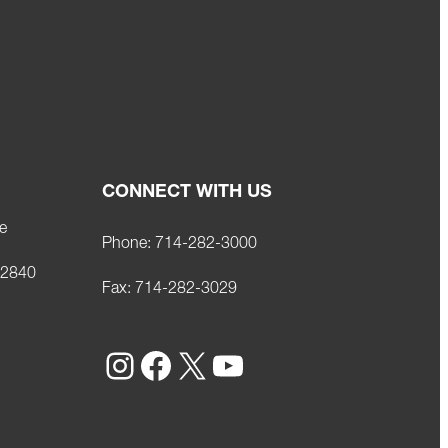
CONNECT WITH US
e
Phone:
714-282-3000
92840
Fax:
714-282-3029
Instagram
Facebook
X
YouTube