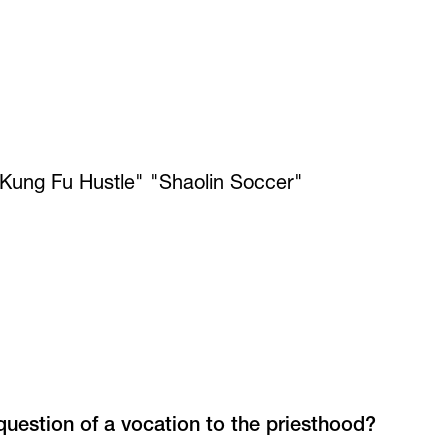
Kung Fu Hustle" "Shaolin Soccer"
question of a vocation to the priesthood?