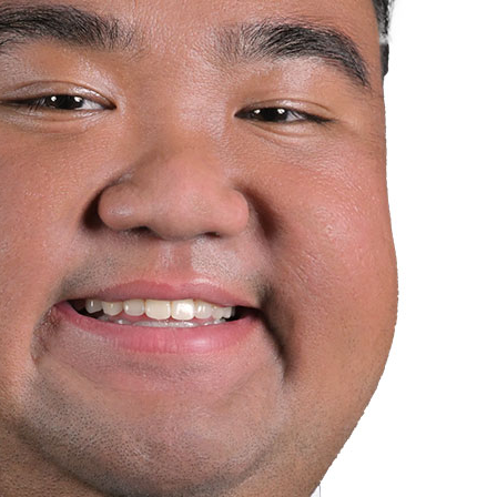
Joseph Ng
OC Vocations
›
Our Sem