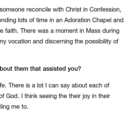
omeone reconcile with Christ in Confession,
ending lots of time in an Adoration Chapel and
 the faith. There was a moment in Mass during
 my vocation and discerning the possibility of
about them that assisted you?
fe. There is a lot I can say about each of
God. I think seeing the their joy in their
ling me to.