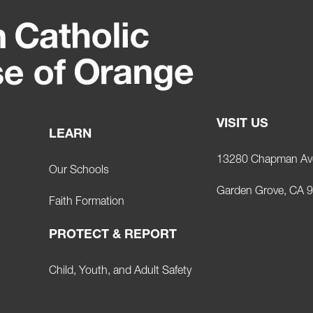
VISIT US
LEARN
13280 Chapman Av
Our Schools
Garden Grove, CA 
Faith Formation
PROTECT & REPORT
Child, Youth, and Adult Safety