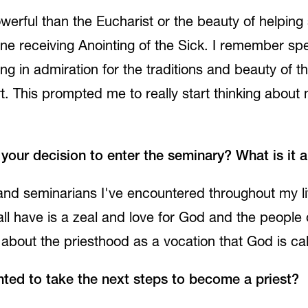
ful than the Eucharist or the beauty of helping s
ne receiving Anointing of the Sick. I remember sp
owing in admiration for the traditions and beauty of
art. This prompted me to really start thinking about
our decision to enter the seminary? What is it 
s and seminarians I've encountered throughout my li
l have is a zeal and love for God and the people of 
about the priesthood as a vocation that God is cal
ed to take the next steps to become a priest?