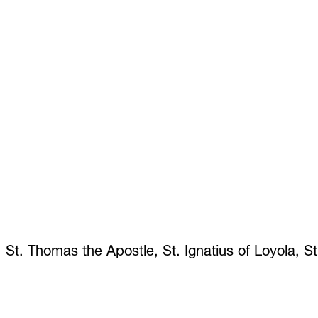
 St. Thomas the Apostle, St. Ignatius of Loyola, S