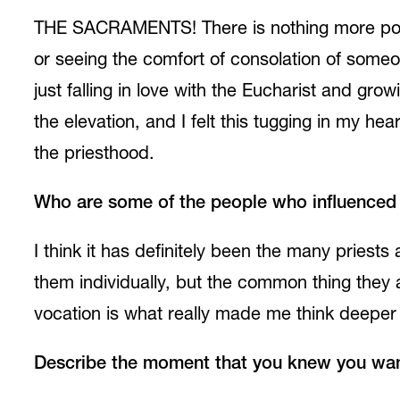
THE SACRAMENTS! There is nothing more power
or seeing the comfort of consolation of someo
just falling in love with the Eucharist and gr
the elevation, and I felt this tugging in my he
the priesthood.
Who are some of the people who influenced y
I think it has definitely been the many priest
them individually, but the common thing they al
vocation is what really made me think deeper 
Describe the moment that you knew you want