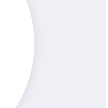
uyen
inarians