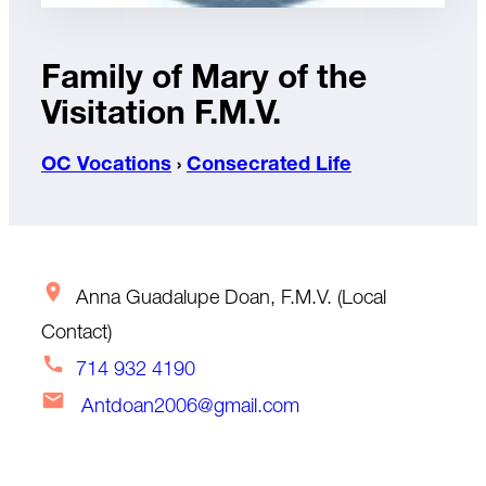
Family of Mary of the
Visitation F.M.V.
OC Vocations
›
Consecrated Life
Anna Guadalupe Doan, F.M.V. (Local
Contact)
714 932 4190
Antdoan2006@gmail.com