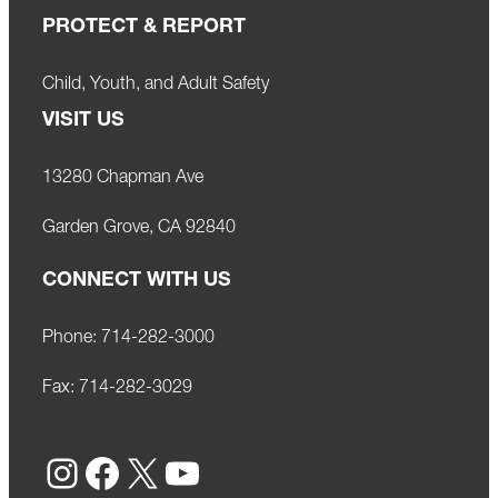
PROTECT & REPORT
Child, Youth, and Adult Safety
VISIT US
13280 Chapman Ave
Garden Grove, CA 92840
CONNECT WITH US
Phone:
714-282-3000
Fax:
714-282-3029
Instagram
Facebook
X
YouTube