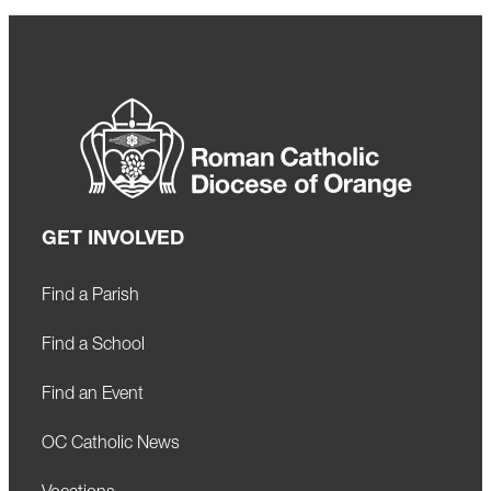
GET INVOLVED
Find a Parish
Find a School
Find an Event
OC Catholic News