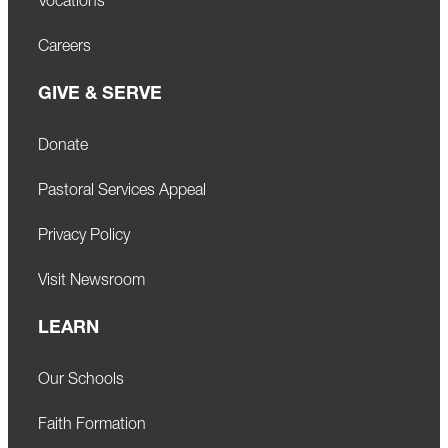
Vocations
Careers
GIVE & SERVE
Donate
Pastoral Services Appeal
Privacy Policy
Visit Newsroom
LEARN
Our Schools
Faith Formation