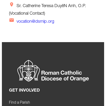
Sr. Catherine Teresa DuyêN Anh, O.P.
(Vocational Contact)
vocation@dsmip.org
GET INVOLVED
Find a Parish