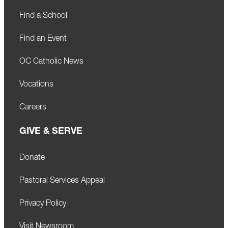
Find a School
Find an Event
OC Catholic News
Vocations
Careers
GIVE & SERVE
Donate
Pastoral Services Appeal
Privacy Policy
Visit Newsroom