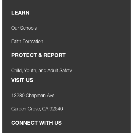
LEARN
Our Schools
Faith Formation
PROTECT & REPORT
Child, Youth, and Adult Safety
VISIT US
13280 Chapman Ave
Garden Grove, CA 92840
CONNECT WITH US