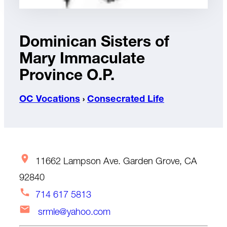
Dominican Sisters of
Mary Immaculate
Province O.P.
OC Vocations
›
Consecrated Life
11662 Lampson Ave. Garden Grove, CA
92840
714 617 5813
srmle@yahoo.com