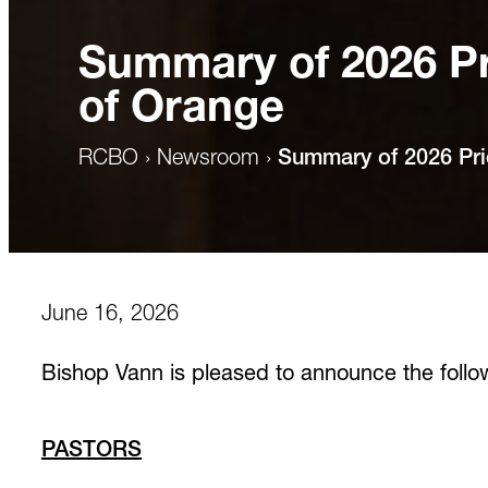
Summary of 2026 Pr
of Orange
RCBO
›
Newsroom
›
Summary of 2026 Pri
June 16, 2026
Bishop Vann is pleased to announce the follow
PASTORS