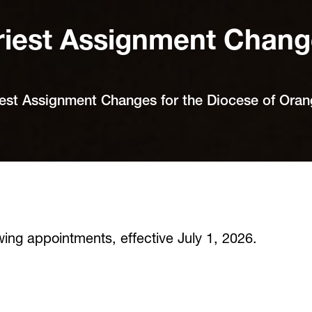
iest Assignment Change
est Assignment Changes for the Diocese of Ora
ing appointments, effective July 1, 2026.