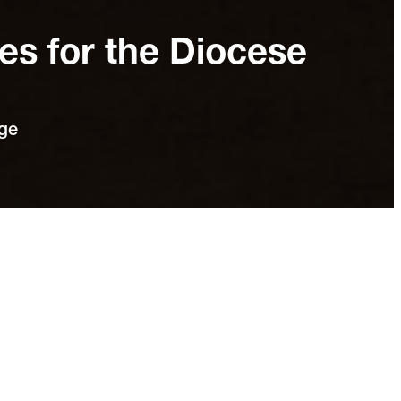
s for the Diocese
nge