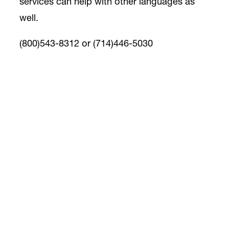
services can help with other languages as
well.
(800)543-8312 or (714)446-5030
Alzheimer’s OC Caregiver Support
Resources
Magnificare Caregiver Staffing Solutions
Magnificare LLC is a values-driven home
care organization with a mission and
philosophy in mind to always be family-
oriented. We believe in the true meaning of
the word “care”. We care about building
relationships with our clients and their