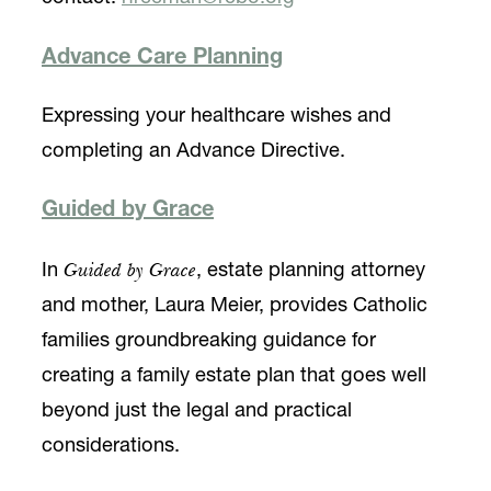
Advance Care Planning
Expressing your healthcare wishes and
completing an Advance Directive.
Guided by Grace
Guided by Grace
In
, estate planning attorney
and mother, Laura Meier, provides Catholic
families groundbreaking guidance for
creating a family estate plan that goes well
beyond just the legal and practical
considerations.