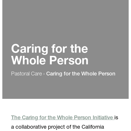
Caring for the
Whole Person
Pastoral Care
›
Caring for the Whole Person
The Caring for the Whole Person Initiative
is
a collaborative project of the California