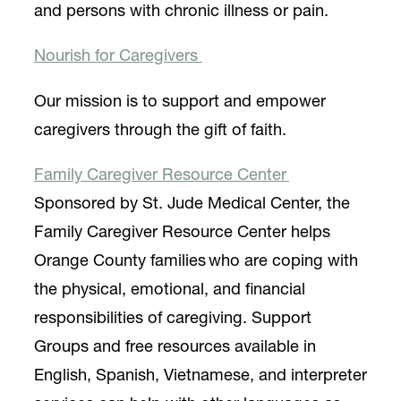
and persons with chronic illness or pain.
Nourish for Caregivers
Our mission is to support and empower
caregivers through the gift of faith.
Family Caregiver Resource Center
Sponsored by St. Jude Medical Center, the
Family Caregiver Resource Center helps
Orange County families who are coping with
the physical, emotional, and financial
responsibilities of caregiving. Support
Groups and free resources available in
English, Spanish, Vietnamese, and interpreter