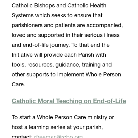
Catholic Bishops and Catholic Health
Systems which seeks to ensure that
parishioners and patients are accompanied,
loved and supported in their serious illness
and end-of-life journey. To that end the
Initiative will provide each Parish with
tools, resources, guidance, training and
other supports to implement Whole Person
Care.
Catholic Moral Teaching on End-of-Life
To start a Whole Person Care ministry or
host a learning series at your parish,
contact:
rfreeman@rcbo.org