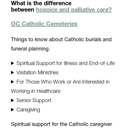
What is the difference
between
hospice and palliative care?
OC Catholic Cemeteries
Things to know about Catholic burials and
funeral planning.
Spiritual Support for Illness and End-of-Life
Visitation Ministries
For Those Who Work or Are Interested in
Working in Healthcare
Senior Support
Caregiving
Spiritual support for the Catholic caregiver