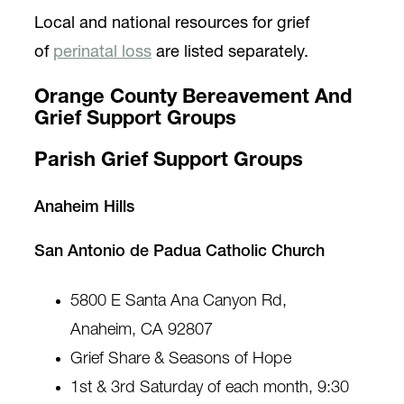
Local and national resources for grief
of
perinatal loss
are listed separately.
Orange County Bereavement And
Grief Support Groups
Parish Grief Support Groups
Anaheim Hills
San Antonio de Padua Catholic Church
5800 E Santa Ana Canyon Rd,
Anaheim, CA 92807
Grief Share & Seasons of Hope
1st & 3rd Saturday of each month, 9:30