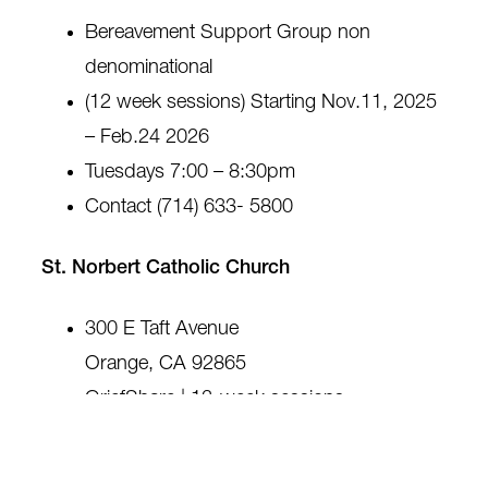
Bereavement Support Group non
denominational
(12 week sessions) Starting Nov.11, 2025
– Feb.24 2026
Tuesdays 7:00 – 8:30pm
Contact (714) 633- 5800
St. Norbert Catholic Church
300 E Taft Avenue
Orange, CA 92865
GriefShare | 13-week sessions
Fridays, 10:30 am to 12:00 pm
Contact: 714-637-4360 or
griefshare.org