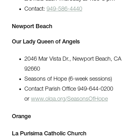
Contact:
949-586-4440
Newport Beach
Our Lady Queen of Angels
2046 Mar Vista Dr., Newport Beach, CA
92660
Seasons of Hope (6-week sessions)
Contact Parish Office 949-644-0200
or
www.olqa.org/SeasonsOfHope
Orange
La Purisima Catholic Church