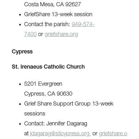
Costa Mesa, CA 92627
GriefShare 13-week session
Contact the parish:
949-574-
7400
or
griefshare.org
Cypress
St. Irenaeus Catholic Church
5201 Evergreen
Cypress, CA 90630
Grief Share Support Group 13-week
sessions
Contact: Jennifer Dagarag
at
jdagarag@sticypress.org
or
griefshare.o