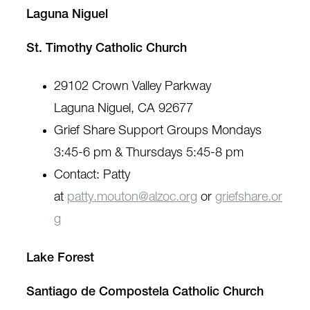
Laguna Niguel
St. Timothy Catholic Church
29102 Crown Valley Parkway
Laguna Niguel, CA 92677
Grief Share Support Groups Mondays
3:45-6 pm & Thursdays 5:45-8 pm
Contact: Patty
at
patty.mouton@alzoc.org
or
griefshare.or
g
Lake Forest
Santiago de Compostela Catholic Church