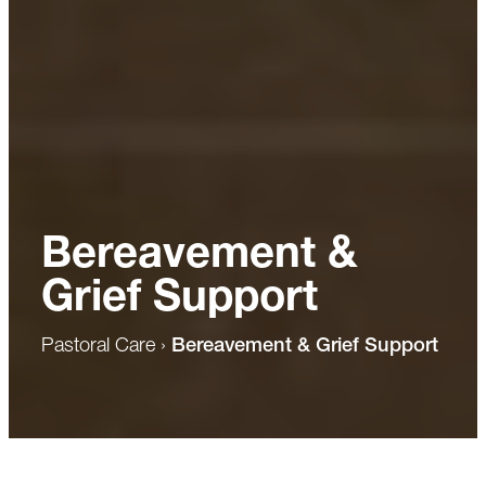
Bereavement &
Grief Support
Pastoral Care
›
Bereavement & Grief Support