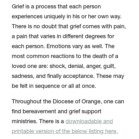
Grief is a process that each person
experiences uniquely in his or her own way.
There is no doubt that grief comes with pain,
a pain that varies in different degrees for
each person. Emotions vary as well. The
most common reactions to the death of a
loved one are: shock, denial, anger, guilt,
sadness, and finally acceptance. These may
be felt in sequence or all at once.
Throughout the Diocese of Orange, one can
find bereavement and grief support
ministries. There is a
downloadable and
printable version of the below listing here.