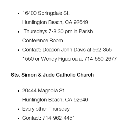
16400 Springdale St.
Huntington Beach, CA 92649
Thursdays 7-8:30 pm in Parish
Conference Room
Contact: Deacon John Davis at 562-355-
1550 or Wendy Figueroa at 714-580-2677
Sts. Simon & Jude Catholic Church
20444 Magnolia St
Huntington Beach, CA 92646
Every other Thursday
Contact: 714-962-4451