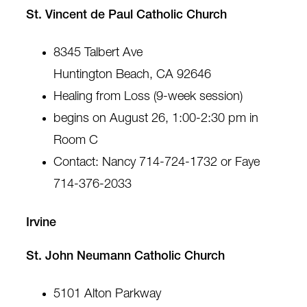
St. Vincent de Paul Catholic Church
8345 Talbert Ave
Huntington Beach, CA 92646
Healing from Loss (9-week session)
begins on August 26, 1:00-2:30 pm in
Room C
Contact: Nancy 714-724-1732 or Faye
714-376-2033
Irvine
St. John Neumann Catholic Church
5101 Alton Parkway