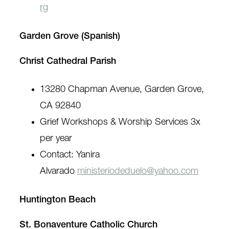
rg
Garden Grove (Spanish)
Christ Cathedral Parish
13280 Chapman Avenue, Garden Grove,
CA 92840
Grief Workshops & Worship Services 3x
per year
Contact: Yanira
Alvarado
ministeriodeduelo@yahoo.com
Huntington Beach
St. Bonaventure Catholic Church