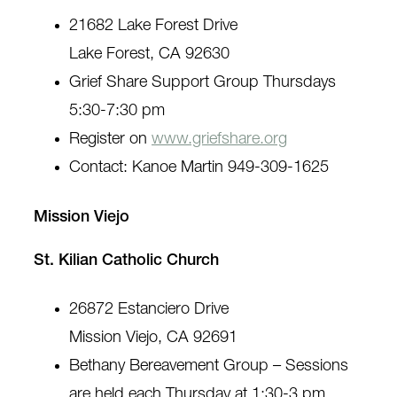
21682 Lake Forest Drive
Lake Forest, CA 92630
Grief Share Support Group Thursdays
5:30-7:30 pm
Register on
www.griefshare.org
Contact: Kanoe Martin 949-309-1625
Mission Viejo
St. Kilian Catholic Church
26872 Estanciero Drive
Mission Viejo, CA 92691
Bethany Bereavement Group – Sessions
are held each Thursday at 1:30-3 pm