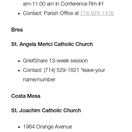
am-11:00 am in Conference Rm #1
Contact: Parish Office at
714-974-1416
Brea
St. Angela Merici Catholic Church
GriefShare 13-week session
Contact: (714) 529-1821 *leave your
name/number
Costa Mesa
St. Joachim Catholic Church
1964 Orange Avenue