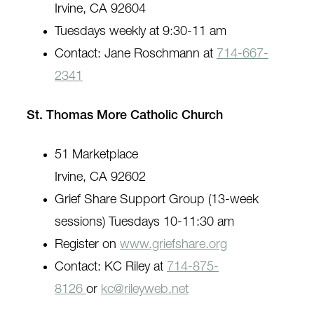
Irvine, CA 92604
Tuesdays weekly at 9:30-11 am
Contact: Jane Roschmann at
714-667-
2341
St. Thomas More Catholic Church
51 Marketplace
Irvine, CA 92602
Grief Share Support Group (13-week
sessions) Tuesdays 10-11:30 am
Register on
www.griefshare.org
Contact: KC Riley at
714-875-
8126
or
kc@rileyweb.net