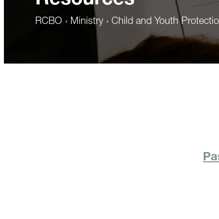
RCBO
›
Ministry
›
Child and Youth Protecti
Pa