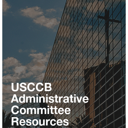
USCCB
Administrative
Committee
Resources