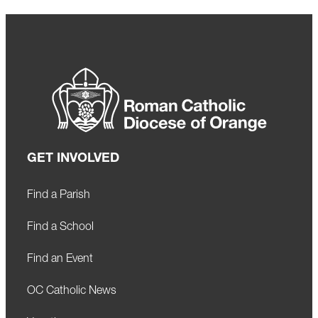
GET INVOLVED
Find a Parish
Find a School
Find an Event
OC Catholic News