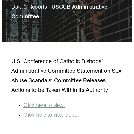
Data & Reports
›
USCCB Administrative
Committee
U.S. Conference of Catholic Bishops’
Administrative Committee Statement on Sex
Abuse Scandals; Committee Releases
Actions to be Taken Within Its Authority
Click here to view.
Click here to view video.