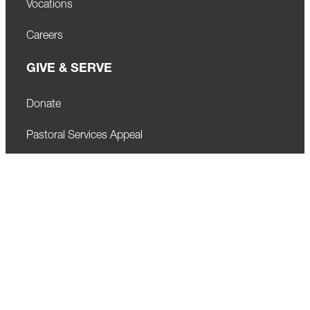
Vocations
Careers
GIVE & SERVE
Donate
Pastoral Services Appeal
Privacy Policy
Visit Newsroom
LEARN
Our Schools
Faith Formation