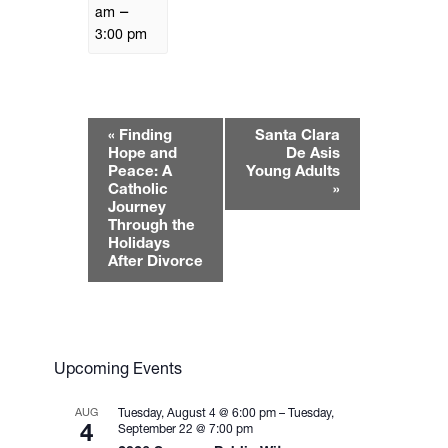
–
am
3:00 pm
E
«
Finding
Santa Clara
v
Hope and
De Asis
e
Peace: A
Young Adults
Catholic
»
n
Journey
t
Through the
N
Holidays
After Divorce
a
v
i
g
a
Upcoming Events
t
i
AUG
Tuesday, August 4 @ 6:00 pm
–
Tuesday,
4
September 22 @ 7:00 pm
o