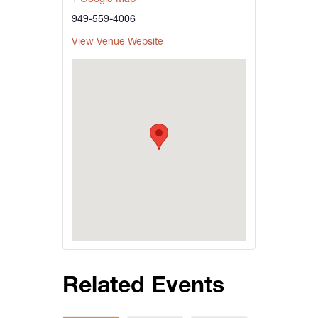
949-559-4006
View Venue Website
Related Events