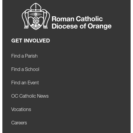
GET INVOLVED
Find a Parish
Find a School
Find an Event
OC Catholic News
Vocations
Careers