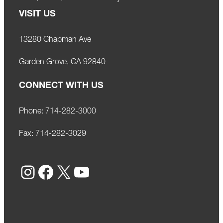
VISIT US
13280 Chapman Ave
Garden Grove, CA 92840
CONNECT WITH US
Phone:
714-282-3000
Fax:
714-282-3029
Instagram
Facebook
X
YouTube