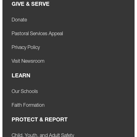
GIVE & SERVE
Donate
Pastoral Services Appeal
Privacy Policy
Visit Newsroom
LEARN
Our Schools
Faith Formation
PROTECT & REPORT
Child, Youth, and Adult Safety