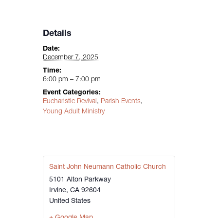
Details
Date:
December 7, 2025
Time:
6:00 pm – 7:00 pm
Event Categories:
Eucharistic Revival
,
Parish Events
,
Young Adult Ministry
Saint John Neumann Catholic Church
5101 Alton Parkway
Irvine
,
CA
92604
United States
+ Google Map