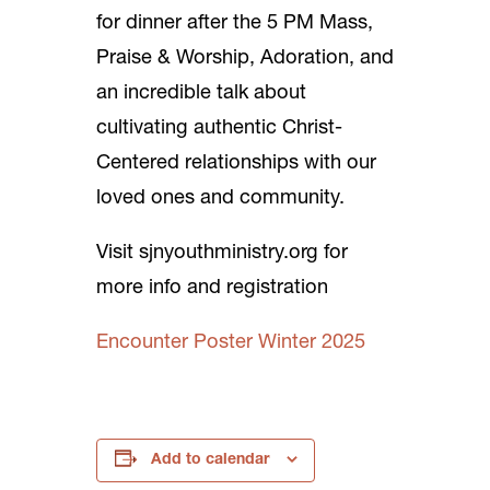
for dinner after the 5 PM Mass,
Praise & Worship, Adoration, and
an incredible talk about
cultivating authentic Christ-
Centered relationships with our
loved ones and community.
Visit sjnyouthministry.org for
more info and registration
Encounter Poster Winter 2025
Add to calendar