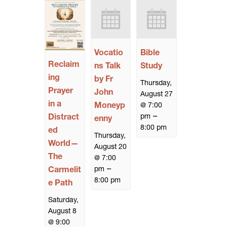
Vocatio
Bible
Reclaim
ns Talk
Study
ing
by Fr
Thursday,
Prayer
John
August 27
in a
Moneyp
@ 7:00
–
pm
Distract
enny
8:00 pm
ed
Thursday,
World—
August 20
The
@ 7:00
–
pm
Carmelit
8:00 pm
e Path
Saturday,
August 8
@ 9:00