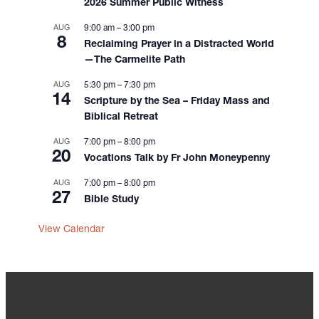
2026 Summer Public Witness
n
AUG
9:00 am
–
3:00 pm
8
Reclaiming Prayer in a Distracted World
—The Carmelite Path
AUG
5:30 pm
–
7:30 pm
14
Scripture by the Sea – Friday Mass and
Biblical Retreat
AUG
7:00 pm
–
8:00 pm
20
Vocations Talk by Fr John Moneypenny
AUG
7:00 pm
–
8:00 pm
27
Bible Study
View Calendar