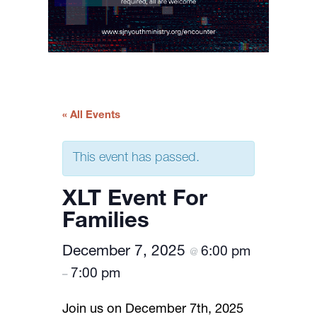
« All Events
This event has passed.
XLT Event For
Families
December 7, 2025
6:00 pm
@
7:00 pm
–
Join us on December 7th, 2025