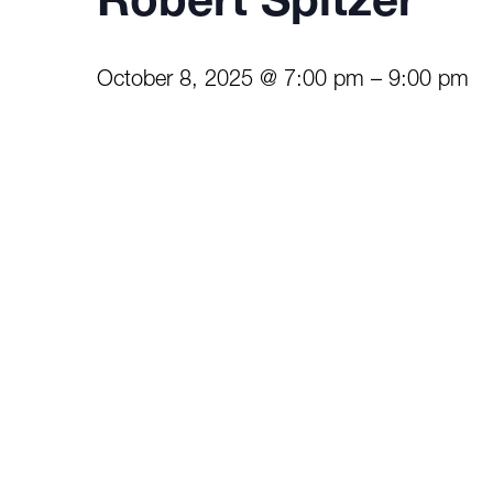
Robert Spitzer
October 8, 2025 @ 7:00 pm
–
9:00 pm