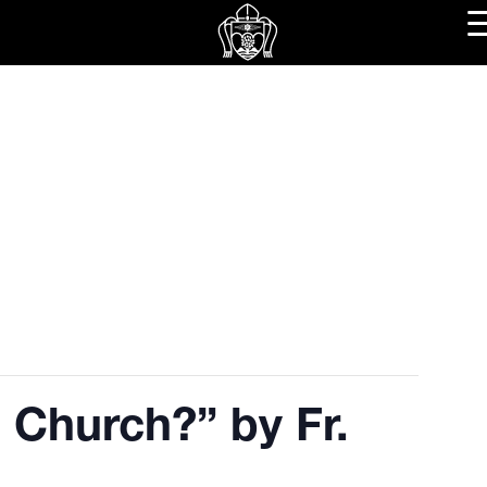
 Church?” by Fr.