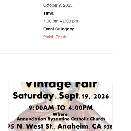
October 8, 2025
Time:
7:00 pm – 9:00 pm
Event Category:
Parish Events