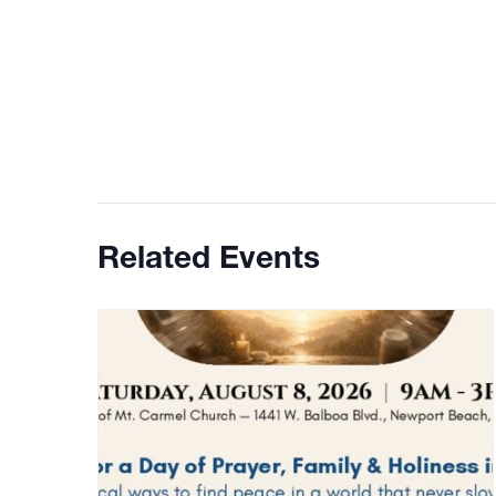
Related Events