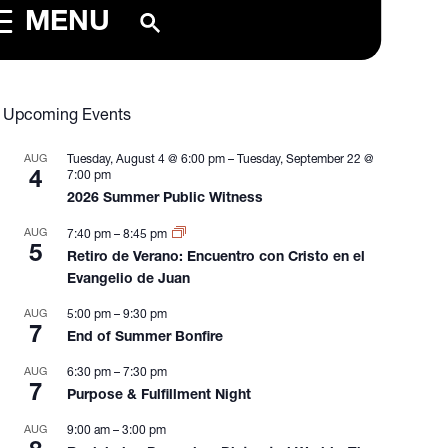
MENU
Upcoming Events
AUG
Tuesday, August 4 @ 6:00 pm
–
Tuesday, September 22 @
4
7:00 pm
2026 Summer Public Witness
AUG
7:40 pm
–
8:45 pm
5
Retiro de Verano: Encuentro con Cristo en el
Evangelio de Juan
AUG
5:00 pm
–
9:30 pm
7
End of Summer Bonfire
AUG
6:30 pm
–
7:30 pm
7
Purpose & Fulfillment Night
AUG
9:00 am
–
3:00 pm