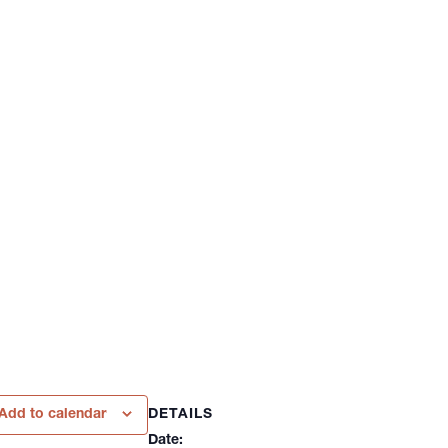
DETAILS
Add to calendar
Date: