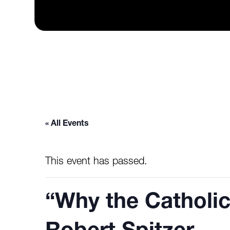
« All Events
This event has passed.
“Why the Catholic