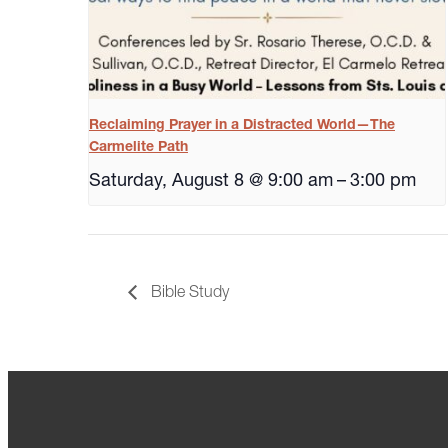
Reclaiming Prayer in a Distracted World—The
Carmelite Path
Saturday, August 8 @ 9:00 am
–
3:00 pm
Bible Study