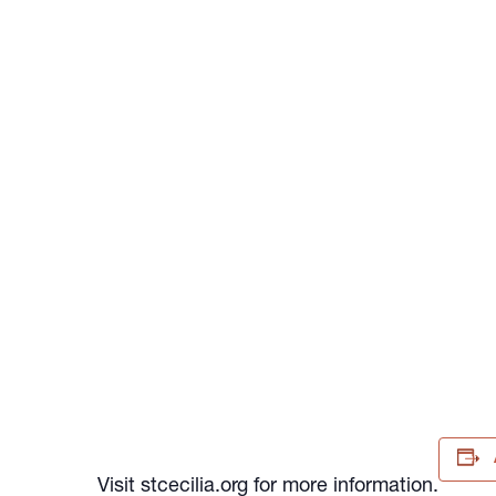
Visit stcecilia.org for more information.