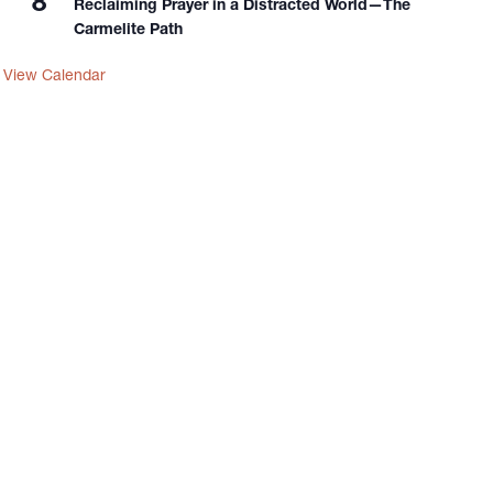
8
Reclaiming Prayer in a Distracted World—The
Carmelite Path
View Calendar