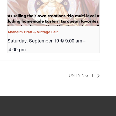
Anaheim Craft & Vintage Fair
Saturday, September 19 @ 9:00 am
–
4:00 pm
UNITY NIGHT