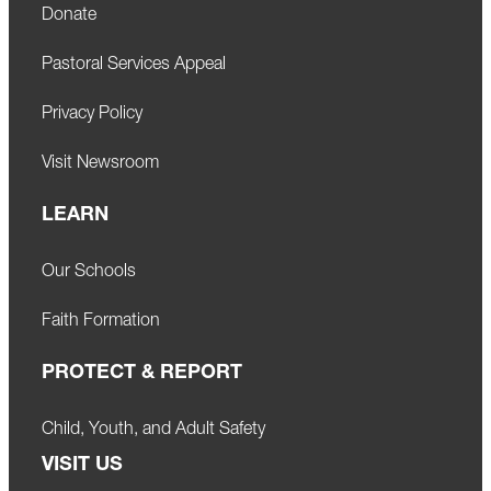
Donate
Pastoral Services Appeal
Privacy Policy
Visit Newsroom
LEARN
Our Schools
Faith Formation
PROTECT & REPORT
Child, Youth, and Adult Safety
VISIT US