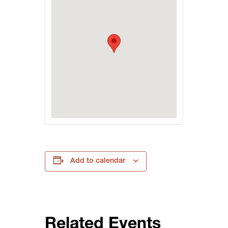
Add to calendar
Related Events