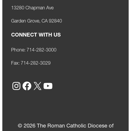
13280 Chapman Ave
Garden Grove, CA 92840
CONNECT WITH US
Phone:
714-282-3000
Fax:
714-282-3029
Instagram
Facebook
X
YouTube
© 2026 The Roman Catholic Diocese of