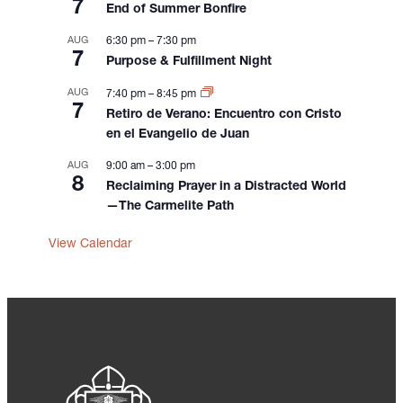
i
7
End of Summer Bonfire
o
AUG
6:30 pm
–
7:30 pm
n
7
Purpose & Fulfillment Night
AUG
7:40 pm
–
8:45 pm
7
Retiro de Verano: Encuentro con Cristo
en el Evangelio de Juan
AUG
9:00 am
–
3:00 pm
8
Reclaiming Prayer in a Distracted World
—The Carmelite Path
View Calendar