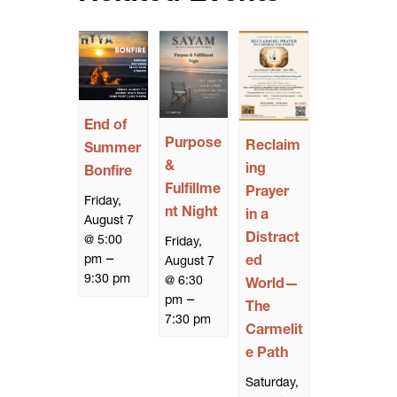
End of
Purpose
Reclaim
Summer
&
ing
Bonfire
Fulfillme
Prayer
Friday,
nt Night
in a
August 7
Distract
@ 5:00
Friday,
–
pm
ed
August 7
9:30 pm
@ 6:30
World—
–
pm
The
7:30 pm
Carmelit
e Path
Saturday,