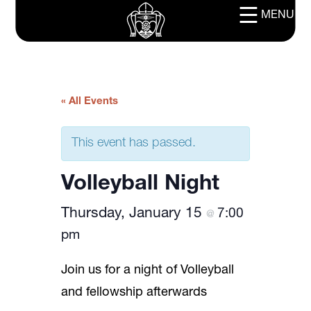
MENU
« All Events
This event has passed.
Volleyball Night
Thursday, January 15
7:00
@
pm
Join us for a night of Volleyball
and fellowship afterwards