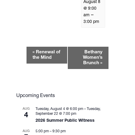
August 8
@ 9:00
–
am
3:00 pm
E
«
Renewal of
Bethany
v
the Mind
Women’s
e
Brunch
»
n
t
N
a
Upcoming Events
v
i
AUG
Tuesday, August 4 @ 6:00 pm
–
Tuesday,
g
4
September 22 @ 7:00 pm
2026 Summer Public Witness
a
t
AUG
5:00 pm
–
9:30 pm