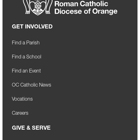
GET INVOLVED
Find a Parish
Find a School
Find an Event
OC Catholic News
Vocations
Careers
GIVE & SERVE