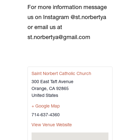
For more information message
us on Instagram @st.norbertya
or email us at
st.norbertya@gmail.com
Saint Norbert Catholic Church
300 East Taft Avenue
Orange
,
CA
92865
United States
+ Google Map
714-637-4360
View Venue Website