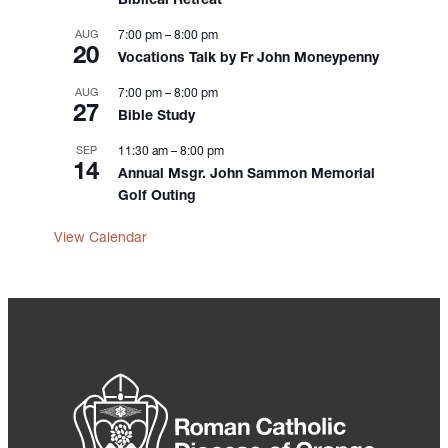
Biblical Retreat
AUG
7:00 pm
–
8:00 pm
20
Vocations Talk by Fr John Moneypenny
AUG
7:00 pm
–
8:00 pm
27
Bible Study
SEP
11:30 am
–
8:00 pm
14
Annual Msgr. John Sammon Memorial
Golf Outing
View Calendar