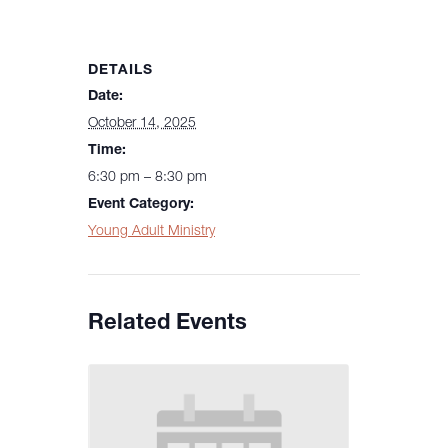
DETAILS
Date:
October 14, 2025
Time:
6:30 pm – 8:30 pm
Event Category:
Young Adult Ministry
Related Events