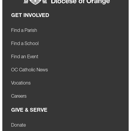
GET INVOLVED
Find a Parish
Find a School
Find an Event
OC Catholic News
Vocations
Careers
GIVE & SERVE
Donate