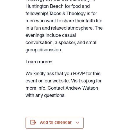
Huntington Beach for food and
fellowship! Tacos & Theology is for
men who want to share their faith life
in a fun and relaxed atmosphere. The
evenings include casual
conversation, a speaker, and small
group discussion.
Learn more::
We kindly ask that you RSVP for this
event on our website. Visit ssj.org for
more info. Contact Andrew Watson
with any questions.
Add to calendar