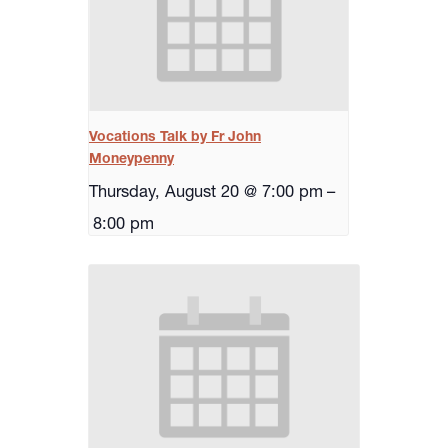
Vocations Talk by Fr John
Moneypenny
Thursday, August 20 @ 7:00 pm
–
8:00 pm