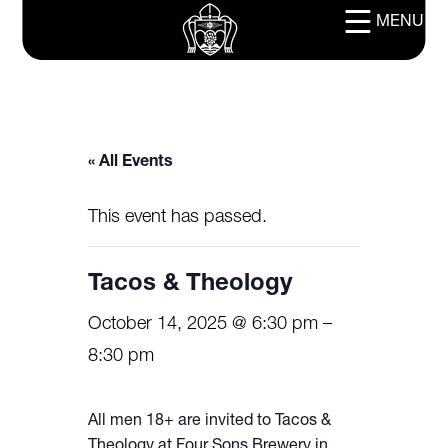
MENU
« All Events
This event has passed.
Tacos & Theology
October 14, 2025 @ 6:30 pm
–
8:30 pm
All men 18+ are invited to Tacos &
Theology at Four Sons Brewery in