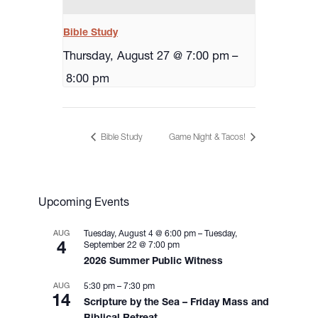
Bible Study
Thursday, August 27 @ 7:00 pm
–
8:00 pm
Bible Study
Game Night & Tacos!
Upcoming Events
AUG
Tuesday, August 4 @ 6:00 pm
–
Tuesday,
4
September 22 @ 7:00 pm
2026 Summer Public Witness
AUG
5:30 pm
–
7:30 pm
14
Scripture by the Sea – Friday Mass and