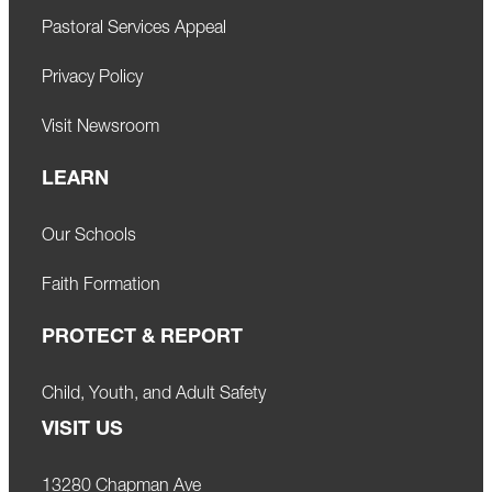
Pastoral Services Appeal
Privacy Policy
Visit Newsroom
LEARN
Our Schools
Faith Formation
PROTECT & REPORT
Child, Youth, and Adult Safety
VISIT US
13280 Chapman Ave