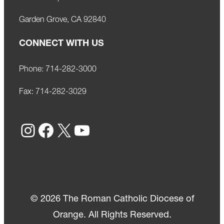
Garden Grove, CA 92840
CONNECT WITH US
Phone:
714-282-3000
Fax:
714-282-3029
Instagram
Facebook
X
YouTube
© 2026 The Roman Catholic Diocese of
Orange. All Rights Reserved.