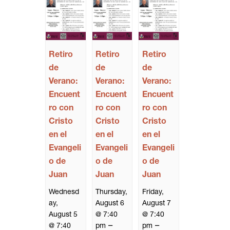
Retiro
Retiro
Retiro
de
de
de
Verano:
Verano:
Verano:
Encuent
Encuent
Encuent
ro con
ro con
ro con
Cristo
Cristo
Cristo
en el
en el
en el
Evangeli
Evangeli
Evangeli
o de
o de
o de
Juan
Juan
Juan
Wednesd
Thursday,
Friday,
ay,
August 6
August 7
August 5
@ 7:40
@ 7:40
–
–
@ 7:40
pm
pm