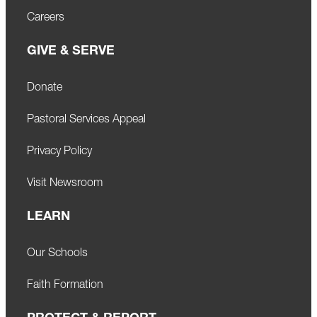
Careers
GIVE & SERVE
Donate
Pastoral Services Appeal
Privacy Policy
Visit Newsroom
LEARN
Our Schools
Faith Formation