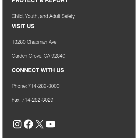
PROTECT & REPORT
Child, Youth, and Adult Safety
VISIT US
13280 Chapman Ave
Garden Grove, CA 92840
CONNECT WITH US
Phone:
714-282-3000
Fax:
714-282-3029
Instagram
Facebook
X
YouTube