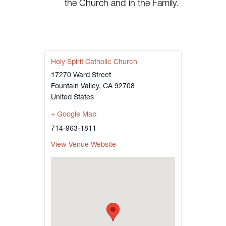
the Church and in the Family.
Holy Spirit Catholic Church
17270 Ward Street
Fountain Valley
,
CA
92708
United States
+ Google Map
714-963-1811
View Venue Website