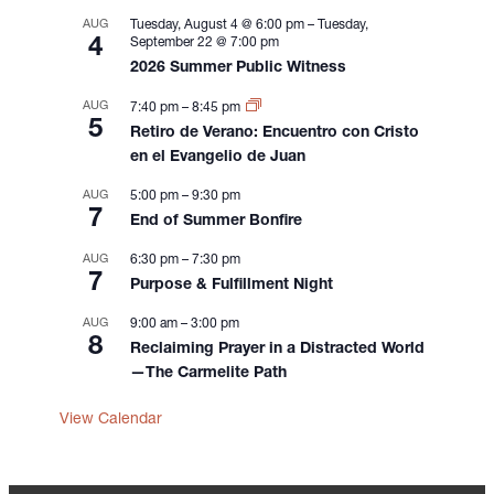
o
AUG
Tuesday, August 4 @ 6:00 pm
–
Tuesday,
n
4
September 22 @ 7:00 pm
2026 Summer Public Witness
AUG
7:40 pm
–
8:45 pm
5
Retiro de Verano: Encuentro con Cristo
en el Evangelio de Juan
AUG
5:00 pm
–
9:30 pm
7
End of Summer Bonfire
AUG
6:30 pm
–
7:30 pm
7
Purpose & Fulfillment Night
AUG
9:00 am
–
3:00 pm
8
Reclaiming Prayer in a Distracted World
—The Carmelite Path
View Calendar