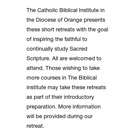
The Catholic Biblical Institute in
the Diocese of Orange presents
these short retreats with the goal
of inspiring the faithful to
continually study Sacred
Scripture. All are welcomed to
attend. Those wishing to take
more courses in The Biblical
institute may take these retreats
as part of their introductory
preparation. More information
will be provided during our
retreat.