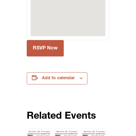
RSVP Now
Add to calendar
Related Events