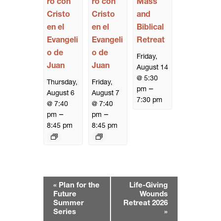
ro con
ro con
Mass
Cristo
Cristo
and
en el
en el
Biblical
Evangeli
Evangeli
Retreat
o de
o de
Friday,
Juan
Juan
August 14
@ 5:30
Thursday,
Friday,
–
pm
August 6
August 7
7:30 pm
@ 7:40
@ 7:40
–
–
pm
pm
8:45 pm
8:45 pm
E
«
Plan for the
Life-Giving
v
Future
Wounds
e
Summer
Retreat 2026
Series
»
n