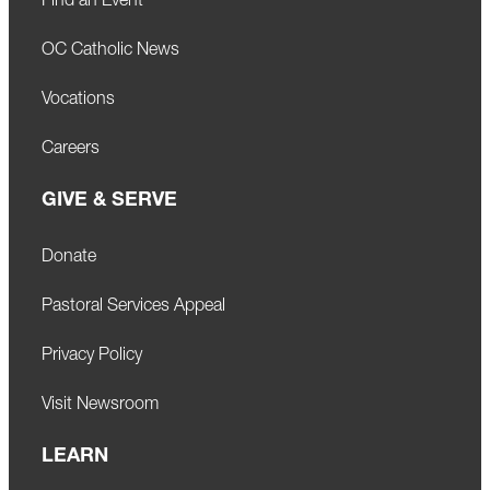
Find an Event
OC Catholic News
Vocations
Careers
GIVE & SERVE
Donate
Pastoral Services Appeal
Privacy Policy
Visit Newsroom
LEARN