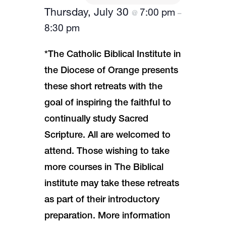
Thursday, July 30
7:00 pm
@
–
8:30 pm
*The Catholic Biblical Institute in
the Diocese of Orange presents
these short retreats with the
goal of inspiring the faithful to
continually study Sacred
Scripture. All are welcomed to
attend. Those wishing to take
more courses in The Biblical
institute may take these retreats
as part of their introductory
preparation. More information