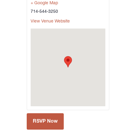
+ Google Map
714-544-3250
View Venue Website
RSVP Now