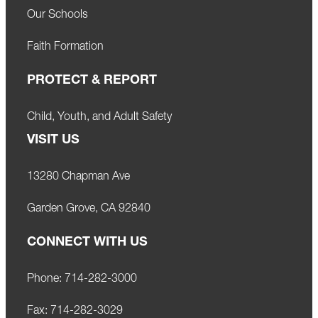
Our Schools
Faith Formation
PROTECT & REPORT
Child, Youth, and Adult Safety
VISIT US
13280 Chapman Ave
Garden Grove, CA 92840
CONNECT WITH US
Phone:
714-282-3000
Fax:
714-282-3029