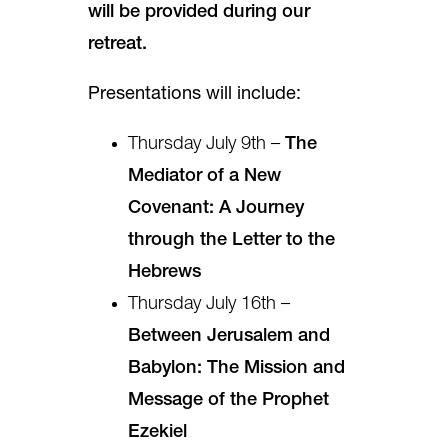
will be provided during our
retreat.
Presentations will include:
Thursday July 9th –
The
Mediator of a New
Covenant: A Journey
through the Letter to the
Hebrews
Thursday July 16th –
Between Jerusalem and
Babylon: The Mission and
Message of the Prophet
Ezekiel