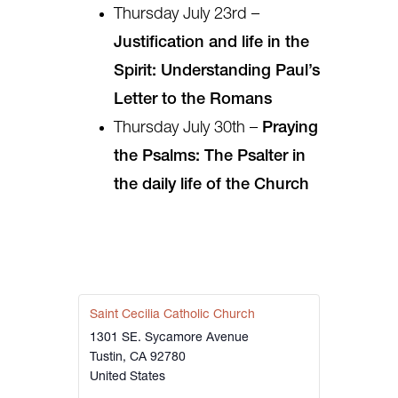
Thursday July 23rd –
Justification and life in the
Spirit: Understanding Paul’s
Letter to the Romans
Thursday July 30th –
Praying
the Psalms: The Psalter in
the daily life of the Church
Saint Cecilia Catholic Church
1301 SE. Sycamore Avenue
Tustin
,
CA
92780
United States