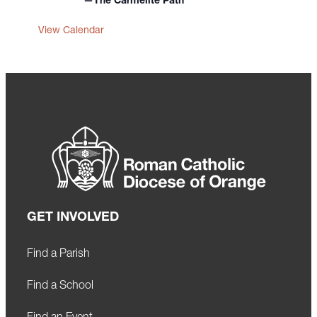
—The Carmelite Path
View Calendar
GET INVOLVED
Find a Parish
Find a School