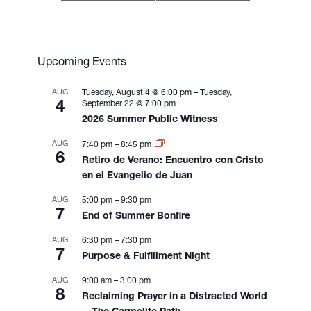
t
N
a
v
Upcoming Events
i
g
AUG
Tuesday, August 4 @ 6:00 pm
–
Tuesday,
4
September 22 @ 7:00 pm
a
2026 Summer Public Witness
t
i
AUG
7:40 pm
–
8:45 pm
6
o
Retiro de Verano: Encuentro con Cristo
n
en el Evangelio de Juan
AUG
5:00 pm
–
9:30 pm
7
End of Summer Bonfire
AUG
6:30 pm
–
7:30 pm
7
Purpose & Fulfillment Night
AUG
9:00 am
–
3:00 pm
8
Reclaiming Prayer in a Distracted World