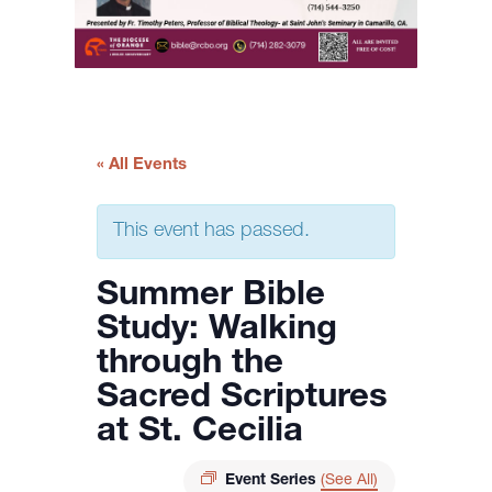
« All Events
This event has passed.
Summer Bible
Study: Walking
through the
Sacred Scriptures
at St. Cecilia
Event Series
(See All)