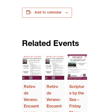
Add to calendar
Related Events
Retiro
Retiro
Scriptur
de
de
e by the
Verano:
Verano:
Sea –
Encuent
Encuent
Friday