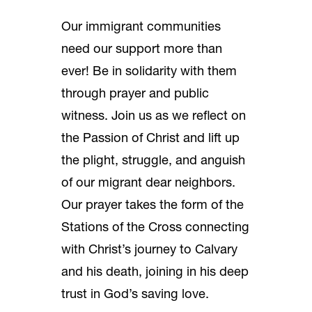
Our immigrant communities
need our support more than
ever! Be in solidarity with them
through prayer and public
witness. Join us as we reflect on
the Passion of Christ and lift up
the plight, struggle, and anguish
of our migrant dear neighbors.
Our prayer takes the form of the
Stations of the Cross connecting
with Christ’s journey to Calvary
and his death, joining in his deep
trust in God’s saving love.