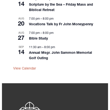
14
o
Scripture by the Sea – Friday Mass and
n
Biblical Retreat
AUG
7:00 pm
–
8:00 pm
20
Vocations Talk by Fr John Moneypenny
AUG
7:00 pm
–
8:00 pm
27
Bible Study
SEP
11:30 am
–
8:00 pm
14
Annual Msgr. John Sammon Memorial
Golf Outing
View Calendar