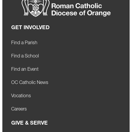
GET INVOLVED
Find a Parish
Find a School
Find an Event
OC Catholic News
Vocations
Careers
GIVE & SERVE