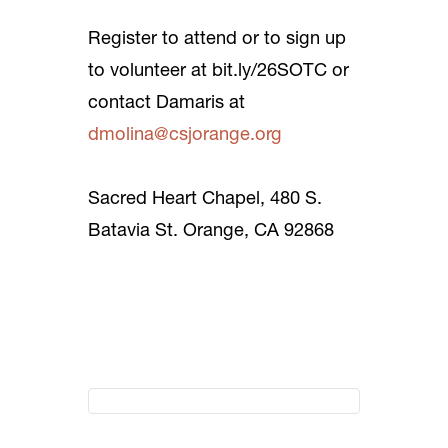
Register to attend or to sign up
to volunteer at bit.ly/26SOTC or
contact Damaris at
dmolina@csjorange.org
Sacred Heart Chapel, 480 S.
Batavia St. Orange, CA 92868