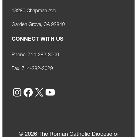
13280 Chapman Ave
Garden Grove, CA 92840
CONNECT WITH US
Phone:
714-282-3000
Fax:
714-282-3029
Instagram
Facebook
X
YouTube
© 2026 The Roman Catholic Diocese of