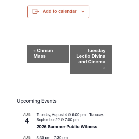
Add to calendar
E
«
Chrism
Tuesday
v
Mass
Lectio Divina
e
and Cinema
»
n
t
N
a
v
Upcoming Events
i
g
AUG
Tuesday, August 4 @ 6:00 pm
–
Tuesday,
4
September 22 @ 7:00 pm
a
2026 Summer Public Witness
t
i
AUG
5:30 pm
–
7:30 pm