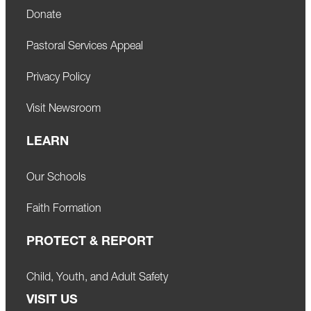
Donate
Pastoral Services Appeal
Privacy Policy
Visit Newsroom
LEARN
Our Schools
Faith Formation
PROTECT & REPORT
Child, Youth, and Adult Safety
VISIT US