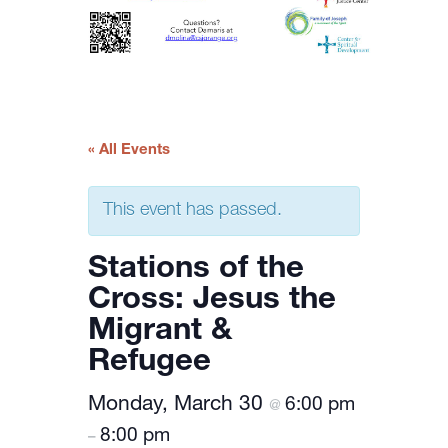
« All Events
This event has passed.
Stations of the
Cross: Jesus the
Migrant &
Refugee
Monday, March 30
6:00 pm
@
8:00 pm
–