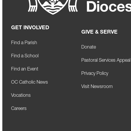
GET INVOLVED
GIVE & SERVE
Find a Parish
Donate
Find a School
Pastoral Services Appeal
Find an Event
Privacy Policy
OC Catholic News
Visit Newsroom
Vocations
Careers