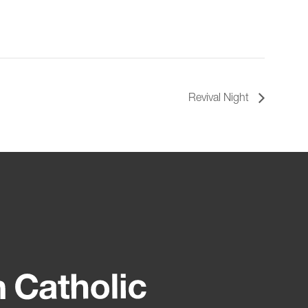
Revival Night