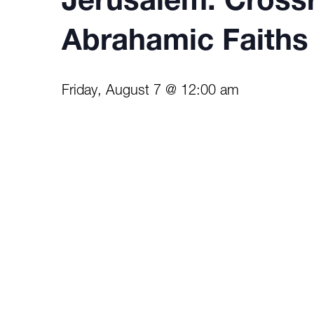
Jerusalem: Cross
Abrahamic Faiths
Friday, August 7 @ 12:00 am