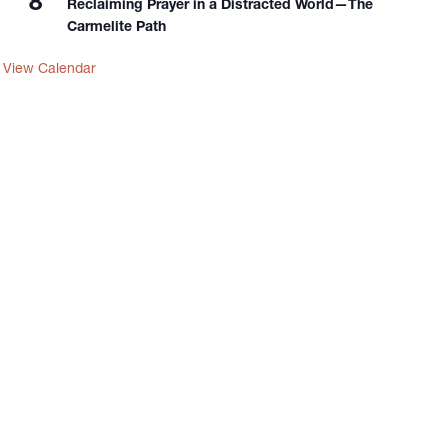
8
Reclaiming Prayer in a Distracted World—The
Carmelite Path
View Calendar