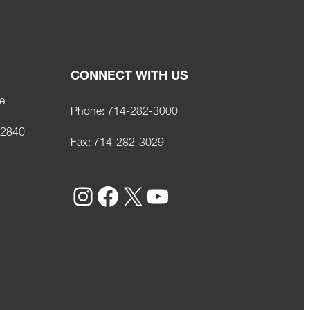
CONNECT WITH US
e
Phone:
714-282-3000
92840
Fax:
714-282-3029
Instagram
Facebook
X
YouTube