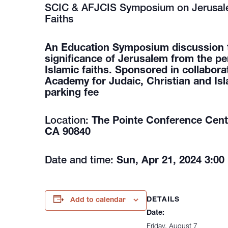
SCIC & AFJCIS Symposium on Jerusale
Faiths
An Education Symposium discussion the
significance of Jerusalem from the pe
Islamic faiths. Sponsored in collabora
Academy for Judaic, Christian and Isl
parking fee
Location:
The Pointe Conference Cente
CA 90840
Date and time:
Sun, Apr 21, 2024 3:00
DETAILS
Add to calendar
Date:
Friday, August 7