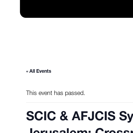
« All Events
This event has passed.
SCIC & AFJCIS S