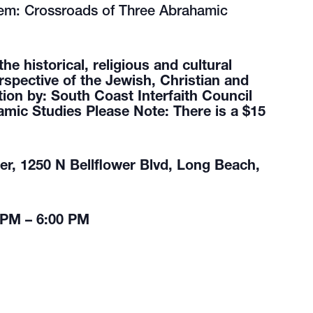
m: Crossroads of Three Abrahamic
 historical, religious and cultural
rspective of the Jewish, Christian and
tion by: South Coast Interfaith Council
amic Studies Please Note: There is a $15
r, 1250 N Bellflower Blvd, Long Beach,
 PM – 6:00 PM