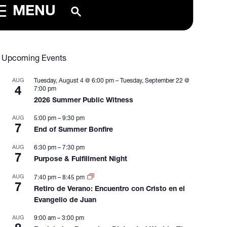
MENU
Upcoming Events
AUG
Tuesday, August 4 @ 6:00 pm
–
Tuesday, September 22 @
4
7:00 pm
2026 Summer Public Witness
AUG
5:00 pm
–
9:30 pm
7
End of Summer Bonfire
AUG
6:30 pm
–
7:30 pm
7
Purpose & Fulfillment Night
AUG
7:40 pm
–
8:45 pm
7
Retiro de Verano: Encuentro con Cristo en el
Evangelio de Juan
AUG
9:00 am
–
3:00 pm