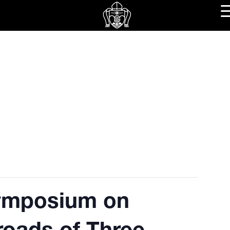
ymposium on