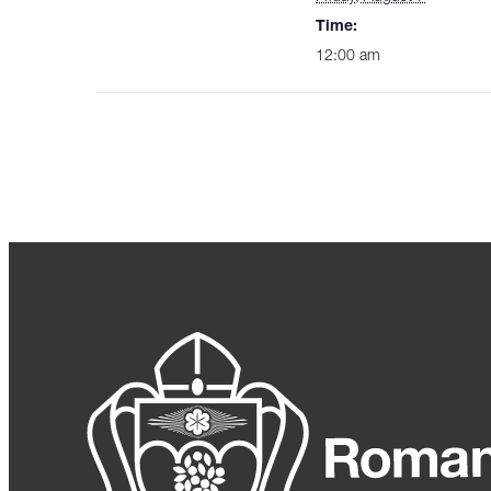
Time:
12:00 am