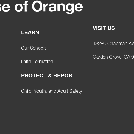
VISIT US
LEARN
13280 Chapman Av
Our Schools
Garden Grove, CA 
Faith Formation
PROTECT & REPORT
Child, Youth, and Adult Safety