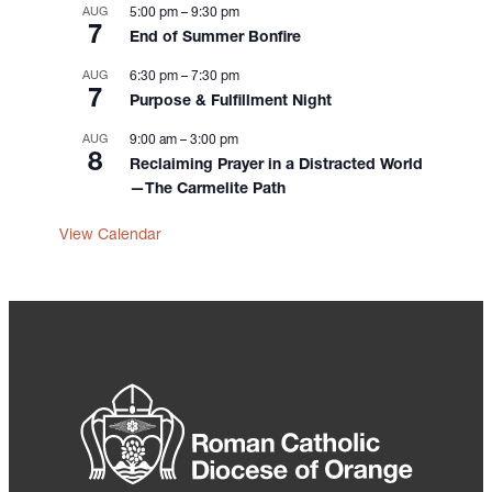
AUG
5:00 pm
–
9:30 pm
7
End of Summer Bonfire
AUG
6:30 pm
–
7:30 pm
7
Purpose & Fulfillment Night
AUG
9:00 am
–
3:00 pm
8
Reclaiming Prayer in a Distracted World
—The Carmelite Path
View Calendar