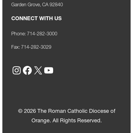
Garden Grove, CA 92840
CONNECT WITH US
Phone:
714-282-3000
Fax:
714-282-3029
Instagram
Facebook
X
YouTube
© 2026 The Roman Catholic Diocese of
Orange. All Rights Reserved.