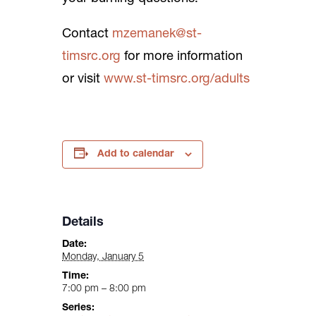
Contact
mzemanek@st-
timsrc.org
for more information
or visit
www.st-timsrc.org/adults
Add to calendar
Details
Date:
Monday, January 5
Time:
7:00 pm – 8:00 pm
Series: