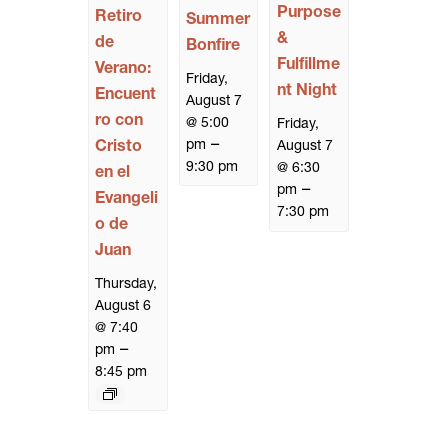
Purpose
Retiro
Summer
&
de
Bonfire
Fulfillme
Verano:
Friday,
nt Night
Encuent
August 7
ro con
@ 5:00
Friday,
–
pm
Cristo
August 7
9:30 pm
@ 6:30
en el
–
pm
Evangeli
7:30 pm
o de
Juan
Thursday,
August 6
@ 7:40
–
pm
8:45 pm