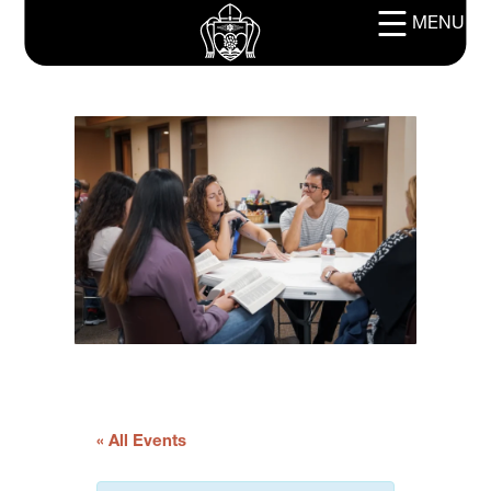
MENU
« All Events