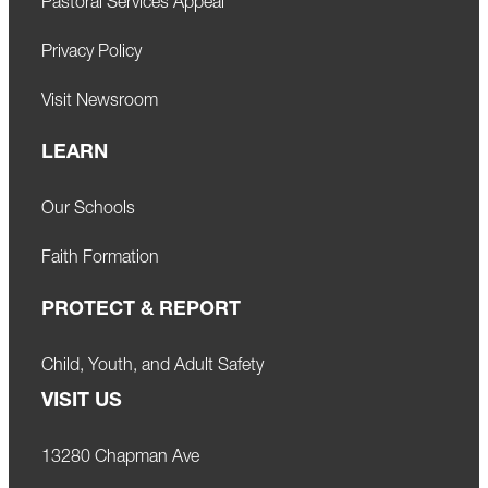
Pastoral Services Appeal
Privacy Policy
Visit Newsroom
LEARN
Our Schools
Faith Formation
PROTECT & REPORT
Child, Youth, and Adult Safety
VISIT US
13280 Chapman Ave