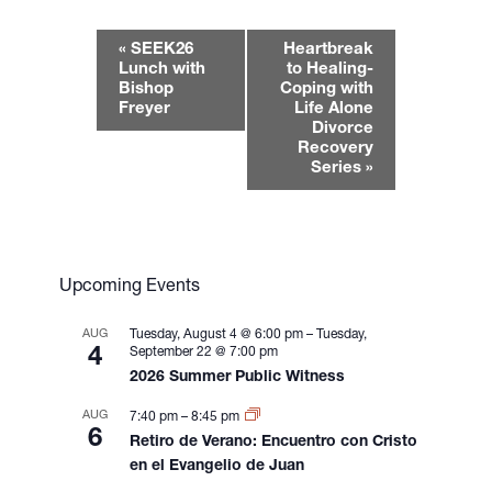
E
«
SEEK26
Heartbreak
v
Lunch with
to Healing-
e
Bishop
Coping with
Freyer
Life Alone
n
Divorce
t
Recovery
N
Series
»
a
v
i
g
Upcoming Events
a
t
AUG
Tuesday, August 4 @ 6:00 pm
–
Tuesday,
i
4
September 22 @ 7:00 pm
2026 Summer Public Witness
o
n
AUG
7:40 pm
–
8:45 pm
6
Retiro de Verano: Encuentro con Cristo
en el Evangelio de Juan