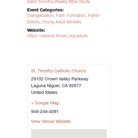
Saint Timothy Weekly Bible Study
Event Categories:
Evangelization
,
Faith Formation
,
Parish
Events
,
Young Adult Ministry
Website:
https://www.st-timsrc.org/adults
St. Timothy Catholic Church
29102 Crown Valley Parkway
Laguna Niguel
,
CA
92677
United States
+ Google Map
949-249-4091
View Venue Website