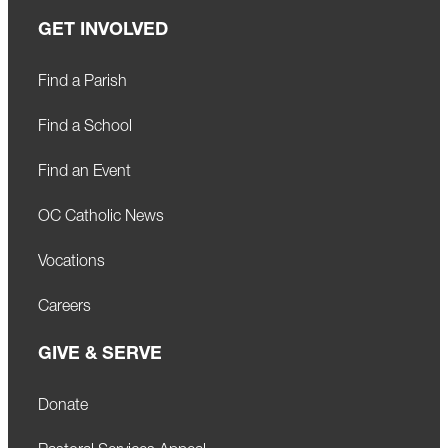
GET INVOLVED
Find a Parish
Find a School
Find an Event
OC Catholic News
Vocations
Careers
GIVE & SERVE
Donate