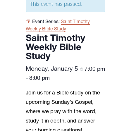
This event has passed.
Event Series:
Saint Timothy
Weekly Bible Study
Saint Timothy
Weekly Bible
Study
Monday, January 5
7:00 pm
@
8:00 pm
–
Join us for a Bible study on the
upcoming Sunday’s Gospel,
where we pray with the word,
study it in depth, and answer
your burning questions!