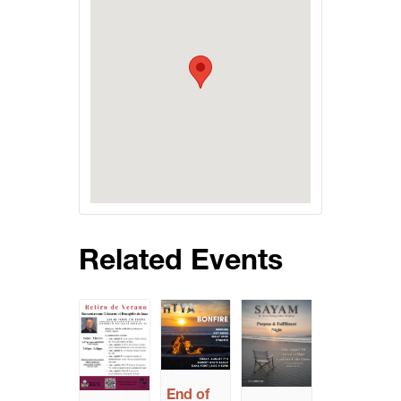
Related Events
End of