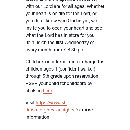
with our Lord are for all ages. Whether
your heart is on fire for the Lord, or
you don’t know who God is yet, we
invite you to open your heart and see
what the Lord has in store for you!
Join us on the first Wednesday of
every month from 7-8:30 pm.
Childcare is offered free of charge for
children ages 1 (confident walker)
through 5th grade upon reservation.
RSVP your child for childcare by
clicking
here
.
Visit
https://www.st-
timsrc.org/revivalnights
for more
information.