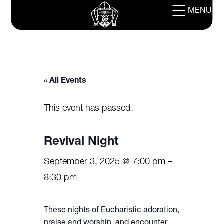
MENU
« All Events
This event has passed.
Revival Night
September 3, 2025 @ 7:00 pm
–
8:30 pm
These nights of Eucharistic adoration,
praise and worship, and encounter