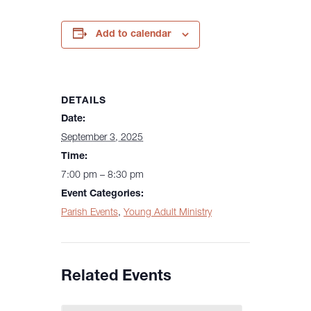
Add to calendar
DETAILS
Date:
September 3, 2025
Time:
7:00 pm – 8:30 pm
Event Categories:
Parish Events
,
Young Adult Ministry
Related Events