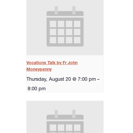
Vocations Talk by Fr John
Moneypenny
Thursday, August 20 @ 7:00 pm
–
8:00 pm