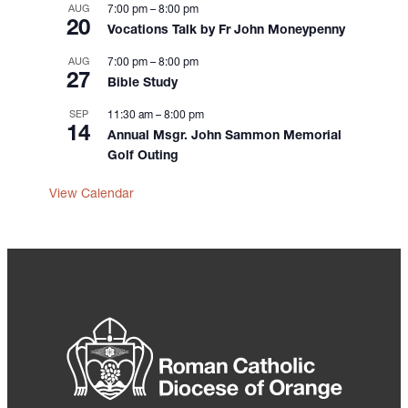
AUG
7:00 pm
–
8:00 pm
20
Vocations Talk by Fr John Moneypenny
AUG
7:00 pm
–
8:00 pm
27
Bible Study
SEP
11:30 am
–
8:00 pm
14
Annual Msgr. John Sammon Memorial
Golf Outing
View Calendar