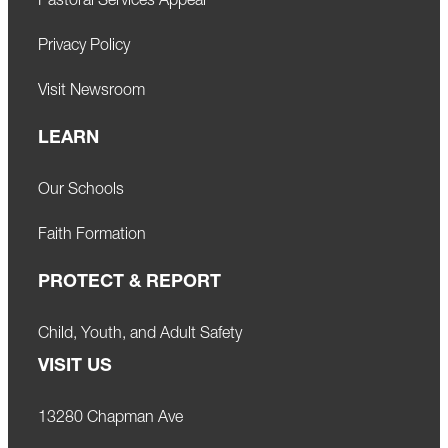
Pastoral Services Appeal
Privacy Policy
Visit Newsroom
LEARN
Our Schools
Faith Formation
PROTECT & REPORT
Child, Youth, and Adult Safety
VISIT US
13280 Chapman Ave