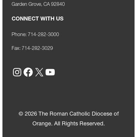
Garden Grove, CA 92840
CONNECT WITH US
Phone:
714-282-3000
Fax:
714-282-3029
Instagram
Facebook
X
YouTube
© 2026 The Roman Catholic Diocese of
Orange. All Rights Reserved.