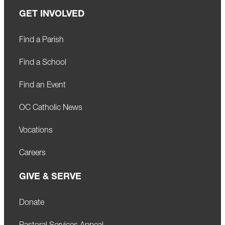
GET INVOLVED
Find a Parish
Find a School
Find an Event
OC Catholic News
Vocations
Careers
GIVE & SERVE
Donate