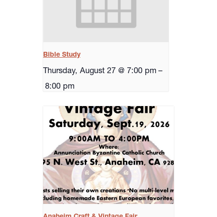
Bible Study
Thursday, August 27 @ 7:00 pm
–
8:00 pm
Anaheim Craft & Vintage Fair