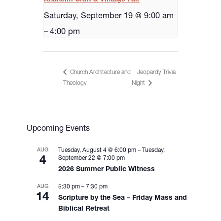
Saturday, September 19 @ 9:00 am
–
4:00 pm
Church Architecture and
Jeopardy Trivia
Night
Theology
Upcoming Events
AUG
Tuesday, August 4 @ 6:00 pm
–
Tuesday,
4
September 22 @ 7:00 pm
2026 Summer Public Witness
AUG
5:30 pm
–
7:30 pm
14
Scripture by the Sea – Friday Mass and
Biblical Retreat