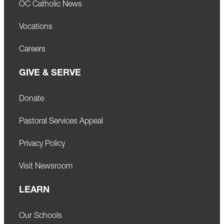
OC Catholic News
Vocations
Careers
GIVE & SERVE
Donate
Pastoral Services Appeal
Privacy Policy
Visit Newsroom
LEARN
Our Schools