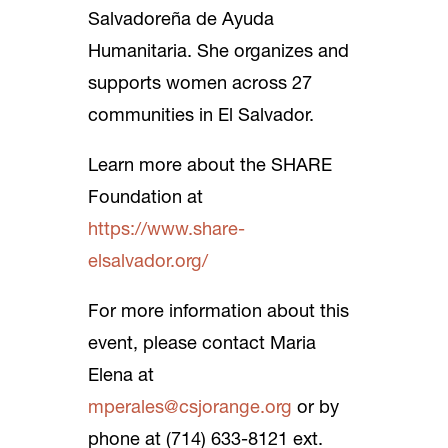
Salvadoreña de Ayuda
Humanitaria. She organizes and
supports women across 27
communities in El Salvador.
Learn more about the SHARE
Foundation at
https://www.share-
elsalvador.org/
For more information about this
event, please contact Maria
Elena at
mperales@csjorange.org
or by
phone at (714) 633-8121 ext.