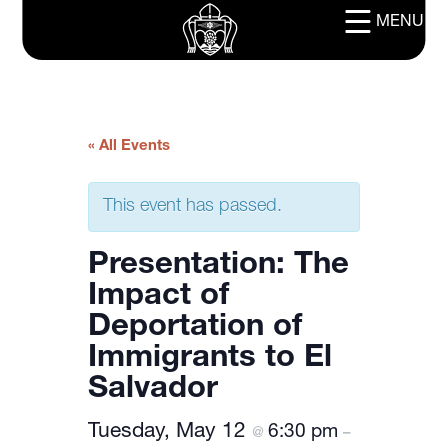
MENU
« All Events
This event has passed.
Presentation: The
Impact of
Deportation of
Immigrants to El
Salvador
Tuesday, May 12
6:30 pm
@
–