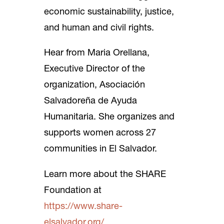
economic sustainability, justice,
and human and civil rights.
Hear from Maria Orellana,
Executive Director of the
organization, Asociación
Salvadoreña de Ayuda
Humanitaria. She organizes and
supports women across 27
communities in El Salvador.
Learn more about the SHARE
Foundation at
https://www.share-
elsalvador.org/