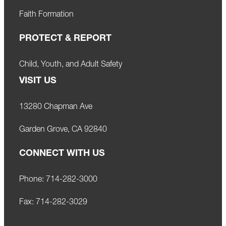
Faith Formation
PROTECT & REPORT
Child, Youth, and Adult Safety
VISIT US
13280 Chapman Ave
Garden Grove, CA 92840
CONNECT WITH US
Phone:
714-282-3000
Fax:
714-282-3029