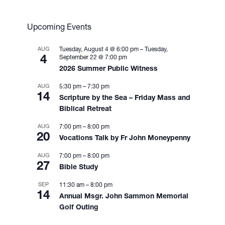
i
g
a
Upcoming Events
t
i
AUG
Tuesday, August 4 @ 6:00 pm
–
Tuesday,
4
September 22 @ 7:00 pm
o
2026 Summer Public Witness
n
AUG
5:30 pm
–
7:30 pm
14
Scripture by the Sea – Friday Mass and
Biblical Retreat
AUG
7:00 pm
–
8:00 pm
20
Vocations Talk by Fr John Moneypenny
AUG
7:00 pm
–
8:00 pm
27
Bible Study
SEP
11:30 am
–
8:00 pm
14
Annual Msgr. John Sammon Memorial
Golf Outing