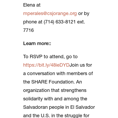
Elena at
mperales@csjorange.org
or by
phone at (714) 633-8121 ext.
7716
Learn more::
To RSVP to attend, go to
https://bit.ly/48ieDYD
Join us for
a conversation with members of
the SHARE Foundation. An
organization that strengthens
solidarity with and among the
Salvadoran people in El Salvador
and the U.S. in the struggle for