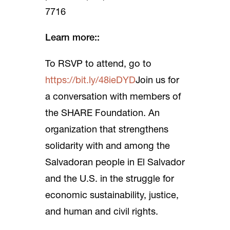
7716
Learn more::
To RSVP to attend, go to
https://bit.ly/48ieDYD
Join us for
a conversation with members of
the SHARE Foundation. An
organization that strengthens
solidarity with and among the
Salvadoran people in El Salvador
and the U.S. in the struggle for
economic sustainability, justice,
and human and civil rights.