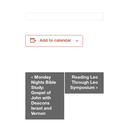
Add to calendar
E
«
Monday
Reading Leo
v
Nights Bible
Through Leo
e
Study:
Symposium
»
Gospel of
n
John with
t
Deacons
N
Israel and
Vernon
a
v