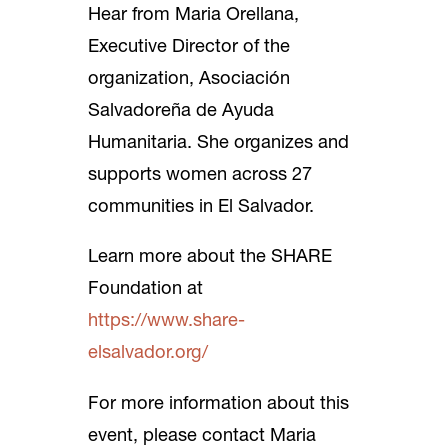
Hear from Maria Orellana,
Executive Director of the
organization, Asociación
Salvadoreña de Ayuda
Humanitaria. She organizes and
supports women across 27
communities in El Salvador.
Learn more about the SHARE
Foundation at
https://www.share-
elsalvador.org/
For more information about this
event, please contact Maria