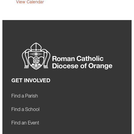
View Calendar
GET INVOLVED
Find a Parish
Find a School
Find an Event