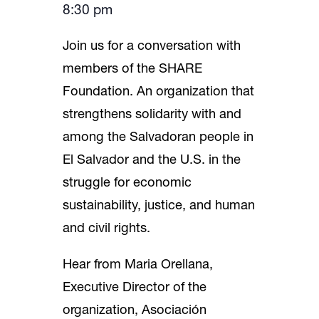
8:30 pm
Join us for a conversation with
members of the SHARE
Foundation. An organization that
strengthens solidarity with and
among the Salvadoran people in
El Salvador and the U.S. in the
struggle for economic
sustainability, justice, and human
and civil rights.
Hear from Maria Orellana,
Executive Director of the
organization, Asociación