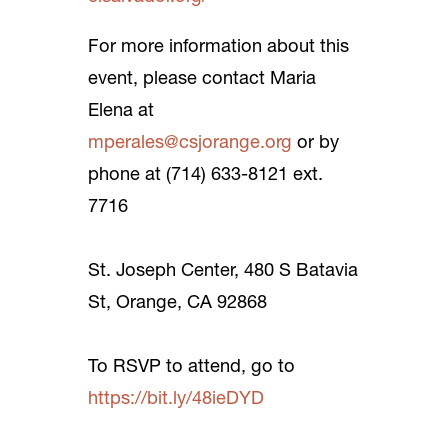
For more information about this
event, please contact Maria
Elena at
mperales@csjorange.org
or by
phone at (714) 633-8121 ext.
7716
St. Joseph Center, 480 S Batavia
St, Orange, CA 92868
To RSVP to attend, go to
https://bit.ly/48ieDYD