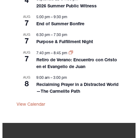
4
2026 Summer Public Witness
AUG
5:00 pm
–
9:30 pm
7
End of Summer Bonfire
AUG
6:30 pm
–
7:30 pm
7
Purpose & Fulfillment Night
AUG
7:40 pm
–
8:45 pm
7
Retiro de Verano: Encuentro con Cristo
en el Evangelio de Juan
AUG
9:00 am
–
3:00 pm
8
Reclaiming Prayer in a Distracted World
—The Carmelite Path
View Calendar