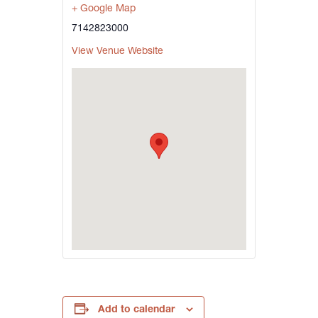
+ Google Map
7142823000
View Venue Website
Add to calendar