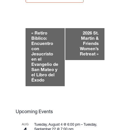
E
«
Retiro
2026 St.
v
Biblico:
Martin &
e
Encuentro
Friends
con
Women’s
n
Jesucristo
Retreat
»
t
en el
N
Evangelio de
San Mateo y
a
el Libro del
v
Éxodo
i
g
a
t
Upcoming Events
i
o
AUG
Tuesday, August 4 @ 6:00 pm
–
Tuesday,
n
September 22 @ 7:00 pm