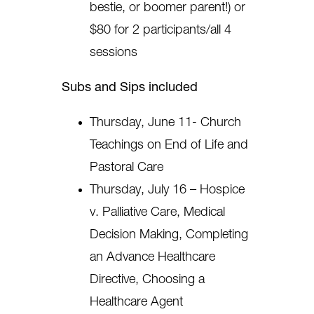
bestie, or boomer parent!) or
$80 for 2 participants/all 4
sessions
Subs and Sips included
Thursday, June 11- Church
Teachings on End of Life and
Pastoral Care
Thursday, July 16 – Hospice
v. Palliative Care, Medical
Decision Making, Completing
an Advance Healthcare
Directive, Choosing a
Healthcare Agent