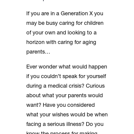
If you are in a Generation X you
may be busy caring for children
of your own and looking to a
horizon with caring for aging
parents…
Ever wonder what would happen
if you couldn’t speak for yourself
during a medical crisis? Curious
about what your parents would
want? Have you considered
what your wishes would be when
facing a serious illness? Do you