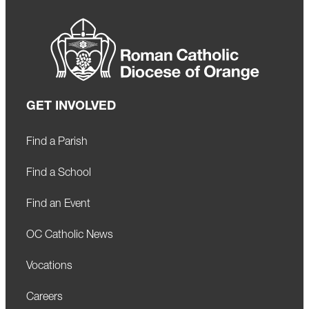
GET INVOLVED
Find a Parish
Find a School
Find an Event
OC Catholic News
Vocations
Careers