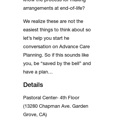
know the process for making
arrangements at end-of-life?
We realize these are not the
easiest things to think about so
let’s help you start he
conversation on Advance Care
Planning. So if this sounds like
you, be “saved by the bell” and
have a plan…
Details
Pastoral Center- 4th Floor
(13280 Chapman Ave. Garden
Grove, CA)