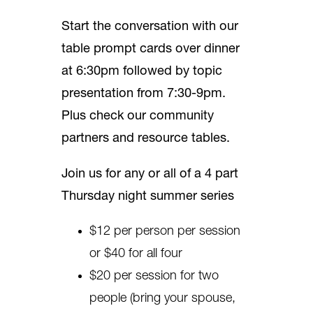
Start the conversation with our
table prompt cards over dinner
at 6:30pm followed by topic
presentation from 7:30-9pm.
Plus check our community
partners and resource tables.
Join us for any or all of a 4 part
Thursday night summer series
$12 per person per session
or $40 for all four
$20 per session for two
people (bring your spouse,