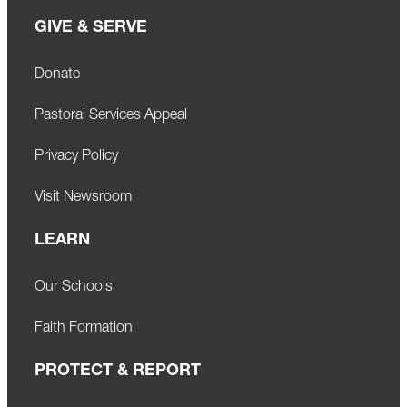
GIVE & SERVE
Donate
Pastoral Services Appeal
Privacy Policy
Visit Newsroom
LEARN
Our Schools
Faith Formation
PROTECT & REPORT