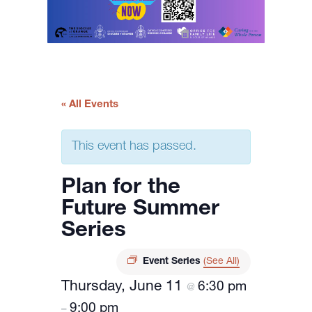
« All Events
This event has passed.
Plan for the
Future Summer
Series
Event Series
(See All)
Thursday, June 11
6:30 pm
@
9:00 pm
–