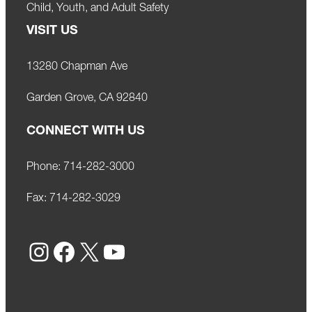
Child, Youth, and Adult Safety
VISIT US
13280 Chapman Ave
Garden Grove, CA 92840
CONNECT WITH US
Phone:
714-282-3000
Fax:
714-282-3029
Instagram
Facebook
X
YouTube