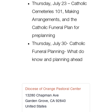
Thursday, July 23 – Catholic
Cemeteries 101, Making
Arrangements, and the
Catholic Funeral Plan for
preplanning
Thursday, July 30- Catholic
Funeral Planning- What do
know and planning ahead
Diocese of Orange Pastoral Center
13280 Chapman Ave
Garden Grove
,
CA
92840
United States