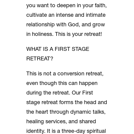
you want to deepen in your faith,
cultivate an intense and intimate
relationship with God, and grow
in holiness. This is your retreat!
WHAT IS A FIRST STAGE
RETREAT?
This is not a conversion retreat,
even though this can happen
during the retreat. Our First
stage retreat forms the head and
the heart through dynamic talks,
healing services, and shared
identity. It is a three-day spiritual