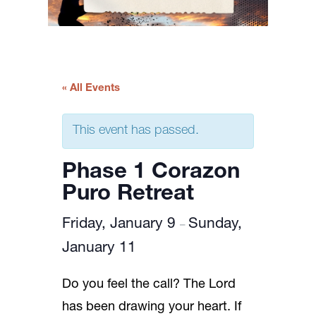
« All Events
This event has passed.
Phase 1 Corazon
Puro Retreat
Friday, January 9
Sunday,
–
January 11
Do you feel the call? The Lord
has been drawing your heart. If