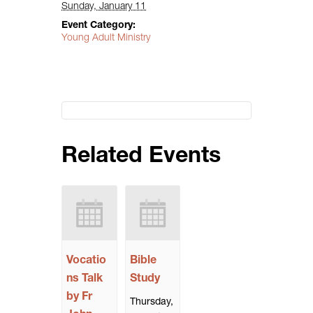
Sunday, January 11
Event Category:
Young Adult Ministry
Related Events
Vocatio
Bible
ns Talk
Study
by Fr
Thursday,