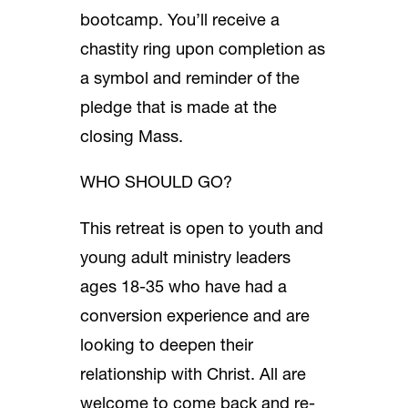
bootcamp. You’ll receive a
chastity ring upon completion as
a symbol and reminder of the
pledge that is made at the
closing Mass.
WHO SHOULD GO?
This retreat is open to youth and
young adult ministry leaders
ages 18-35 who have had a
conversion experience and are
looking to deepen their
relationship with Christ. All are
welcome to come back and re-