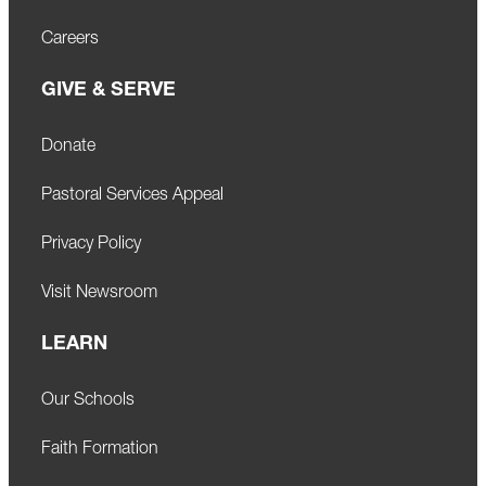
Careers
GIVE & SERVE
Donate
Pastoral Services Appeal
Privacy Policy
Visit Newsroom
LEARN
Our Schools
Faith Formation