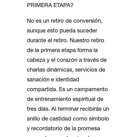
PRIMERA ETAPA?
No es un retiro de conversión,
aunque esto pueda suceder
durante el retiro. Nuestro retiro
de la primera etapa forma la
cabeza y el corazón a través de
charlas dinámicas, servicios de
sanación e identidad
compartida. Es un campamento
de entrenamiento espiritual de
tres días. Al terminar recibirás un
anillo de castidad como símbolo
y recordatorio de la promesa