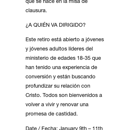
que se hace en la misa de
clausura.
¿A QUIÉN VA DIRIGIDO?
Este retiro está abierto a jóvenes
y jóvenes adultos líderes del
ministerio de edades 18-35 que
han tenido una experiencia de
conversión y están buscando
profundizar su relación con
Cristo. Todos son bienvenidos a
volver a vivir y renovar una
promesa de castidad.
Date / Fecha: January 9th – 11th