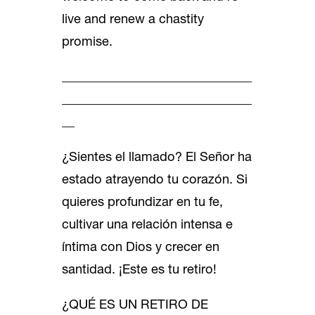
live and renew a chastity
promise.
______________________________
______________________________
__
¿Sientes el llamado? El Señor ha
estado atrayendo tu corazón. Si
quieres profundizar en tu fe,
cultivar una relación intensa e
íntima con Dios y crecer en
santidad. ¡Este es tu retiro!
¿QUÉ ES UN RETIRO DE