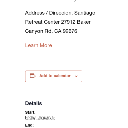
Address / Direccion: Santiago
Retreat Center 27912 Baker
Canyon Rd, CA 92676
Learn More
Add to calendar
Details
Start:
Friday, January 9
End: