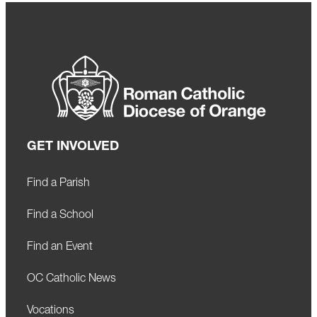
GET INVOLVED
Find a Parish
Find a School
Find an Event
OC Catholic News
Vocations