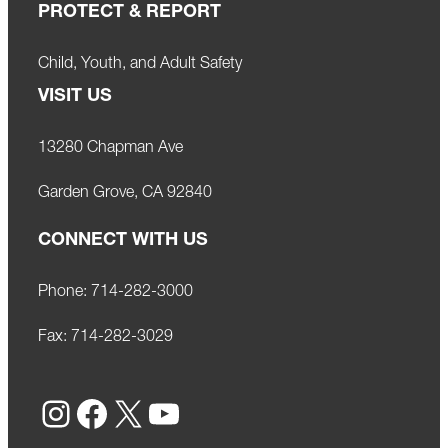
PROTECT & REPORT
Child, Youth, and Adult Safety
VISIT US
13280 Chapman Ave
Garden Grove, CA 92840
CONNECT WITH US
Phone:
714-282-3000
Fax:
714-282-3029
Instagram
Facebook
X
YouTube