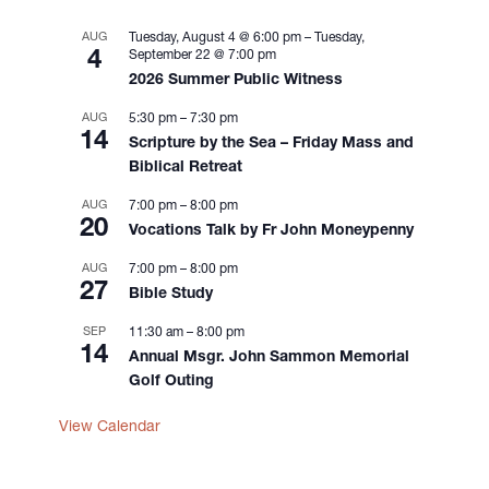
i
g
AUG
Tuesday, August 4 @ 6:00 pm
–
Tuesday,
4
September 22 @ 7:00 pm
a
2026 Summer Public Witness
t
i
AUG
5:30 pm
–
7:30 pm
14
o
Scripture by the Sea – Friday Mass and
n
Biblical Retreat
AUG
7:00 pm
–
8:00 pm
20
Vocations Talk by Fr John Moneypenny
AUG
7:00 pm
–
8:00 pm
27
Bible Study
SEP
11:30 am
–
8:00 pm
14
Annual Msgr. John Sammon Memorial
Golf Outing
View Calendar