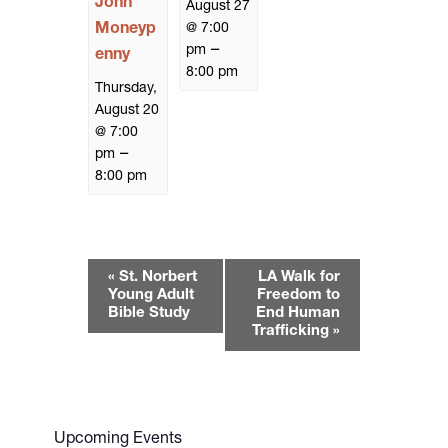
John
August 27
Moneyp
@ 7:00
–
pm
enny
8:00 pm
Thursday,
August 20
@ 7:00
–
pm
8:00 pm
E
«
St. Norbert
LA Walk for
v
Young Adult
Freedom to
e
Bible Study
End Human
Trafficking
»
n
t
N
a
v
Upcoming Events