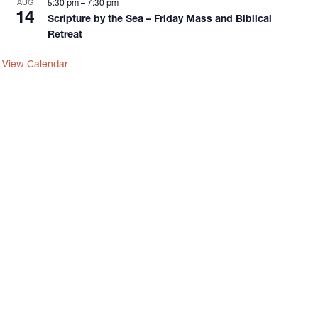
AUG
5:30 pm
–
7:30 pm
14
Scripture by the Sea – Friday Mass and Biblical
Retreat
View Calendar