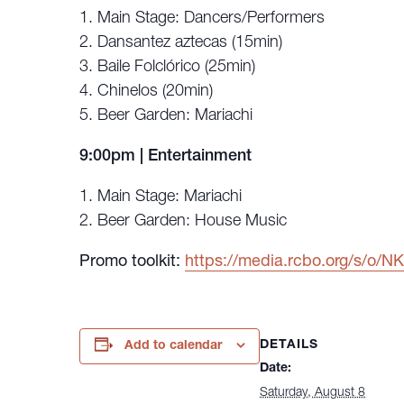
Main Stage: Dancers/Performers
Dansantez aztecas (15min)
Baile Folclórico (25min)
Chinelos (20min)
Beer Garden: Mariachi
9:00pm | Entertainment
Main Stage: Mariachi
Beer Garden: House Music
Promo toolkit:
https://media.rcbo.org/s/o/
DETAILS
Add to calendar
Date:
Saturday, August 8