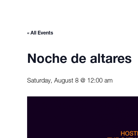
« All Events
Noche de altares
Saturday, August 8 @ 12:00 am