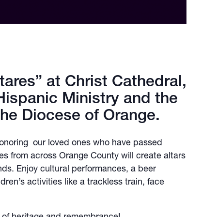
tares” at Christ Cathedral,
Hispanic Ministry and the
the Diocese of Orange.
 honoring our loved ones who have passed
ies from across Orange County will create altars
ends. Enjoy cultural performances, a beer
en’s activities like a trackless train, face