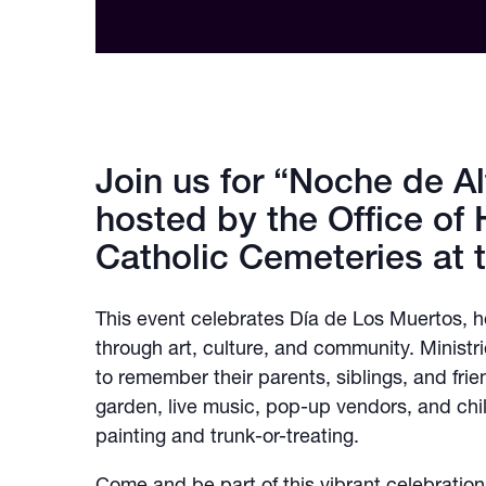
Join us for “Noche de Al
hosted by the Office of 
Catholic Cemeteries at 
This event celebrates Día de Los Muertos,
through art, culture, and community. Ministr
to remember their parents, siblings, and fri
garden, live music, pop-up vendors, and childr
painting and trunk-or-treating.