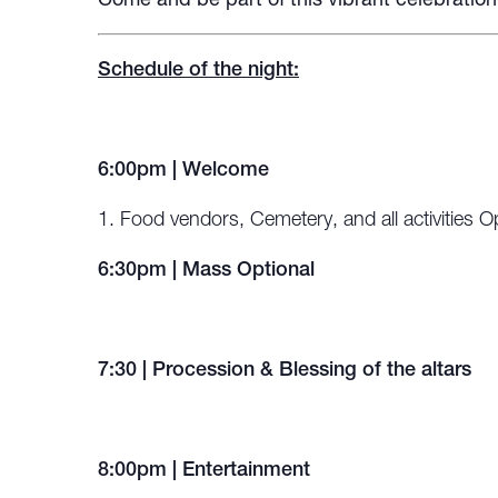
Come and be part of this vibrant celebratio
Schedule of the night:
6:00pm | Welcome
Food vendors, Cemetery, and all activities 
6:30pm | Mass Optional
7:30 | Procession & Blessing of the altars
8:00pm | Entertainment