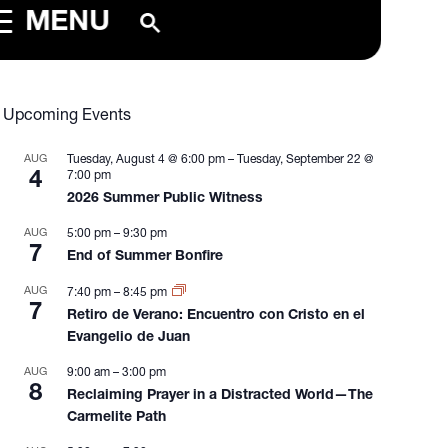
MENU
Upcoming Events
AUG
Tuesday, August 4 @ 6:00 pm
–
Tuesday, September 22 @
4
7:00 pm
2026 Summer Public Witness
AUG
5:00 pm
–
9:30 pm
7
End of Summer Bonfire
AUG
7:40 pm
–
8:45 pm
7
Retiro de Verano: Encuentro con Cristo en el
Evangelio de Juan
AUG
9:00 am
–
3:00 pm
8
Reclaiming Prayer in a Distracted World—The
Carmelite Path