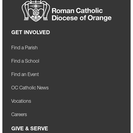
GET INVOLVED
Find a Parish
Find a School
Find an Event
OC Catholic News
Vocations
Careers
GIVE & SERVE