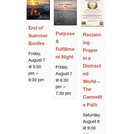
End of
Purpose
Reclaim
Summer
&
ing
Bonfire
Fulfillme
Prayer
Friday,
nt Night
in a
August 7
Distract
@ 5:00
Friday,
–
pm
ed
August 7
9:30 pm
@ 6:30
World—
–
pm
The
7:30 pm
Carmelit
e Path
Saturday,
August 8
@ 9:00