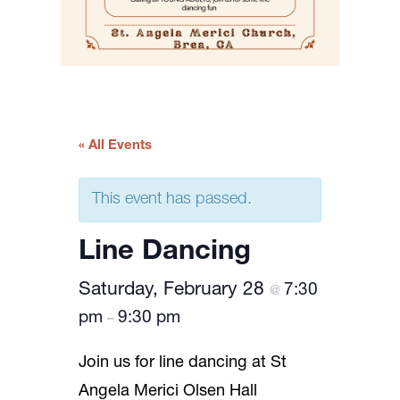
« All Events
This event has passed.
Line Dancing
Saturday, February 28
7:30
@
pm
9:30 pm
–
Join us for line dancing at St
Angela Merici Olsen Hall