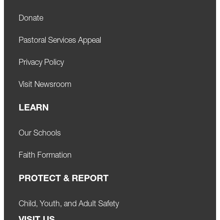
Donate
Pastoral Services Appeal
Privacy Policy
Visit Newsroom
LEARN
Our Schools
Faith Formation
PROTECT & REPORT
Child, Youth, and Adult Safety