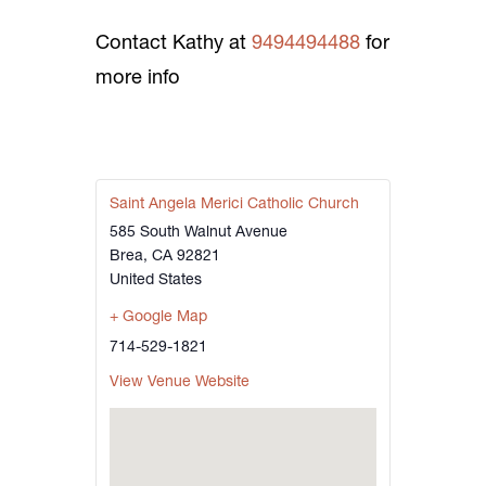
Contact Kathy at
9494494488
for
more info
Saint Angela Merici Catholic Church
585 South Walnut Avenue
Brea
,
CA
92821
United States
+ Google Map
714-529-1821
View Venue Website