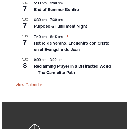
n
AUG
5:00 pm
–
9:30 pm
7
End of Summer Bonfire
AUG
6:30 pm
–
7:30 pm
7
Purpose & Fulfillment Night
AUG
7:40 pm
–
8:45 pm
7
Retiro de Verano: Encuentro con Cristo
en el Evangelio de Juan
AUG
9:00 am
–
3:00 pm
8
Reclaiming Prayer in a Distracted World
—The Carmelite Path
View Calendar