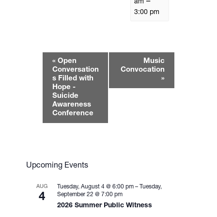
–
am
3:00 pm
E
«
Open
Music
v
Conversation
Convocation
e
s Filled with
»
Hope -
n
Suicide
t
Awareness
N
Conference
a
v
i
g
Upcoming Events
a
t
AUG
Tuesday, August 4 @ 6:00 pm
–
Tuesday,
i
4
September 22 @ 7:00 pm
2026 Summer Public Witness
o