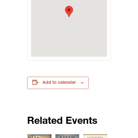
Add to calendar
Related Events