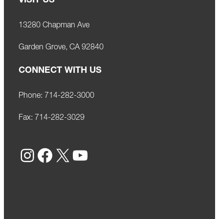
VISIT US
13280 Chapman Ave
Garden Grove, CA 92840
CONNECT WITH US
Phone:
714-282-3000
Fax:
714-282-3029
Instagram
Facebook
X
YouTube