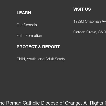
VISIT US
LEARN
13280 Chapman Av
Our Schools
Garden Grove, CA 
Faith Formation
PROTECT & REPORT
Child, Youth, and Adult Safety
he Roman Catholic Diocese of Orange. All Rights 