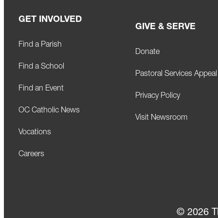
n
GET INVOLVED
GIVE & SERVE
Find a Parish
Donate
Find a School
Pastoral Services Appeal
Find an Event
Privacy Policy
OC Catholic News
Visit Newsroom
Vocations
Careers
© 2026 T