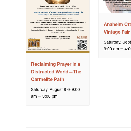
Anaheim Cra
Vintage Fair
Saturday, Sep
–
9:00 am
4:0
Reclaiming Prayer in a
Distracted World—The
Carmelite Path
Saturday, August 8 @ 9:00
–
am
3:00 pm