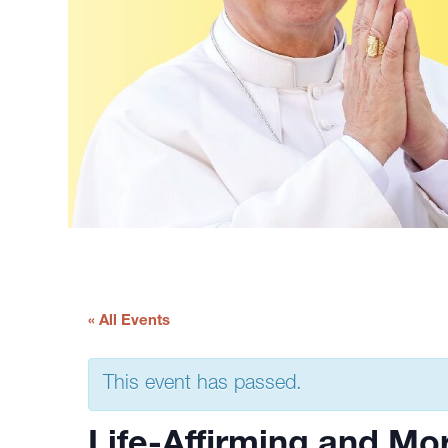
« All Events
This event has passed.
Life-Affirming and Mor