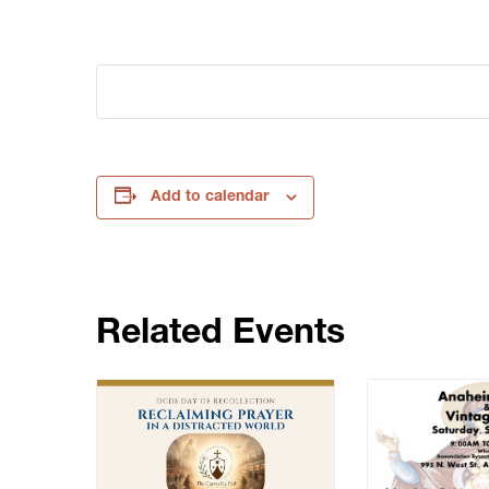
Add to calendar
Related Events