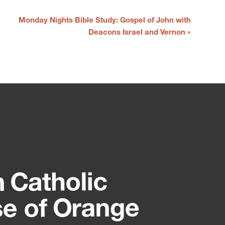
Monday Nights Bible Study: Gospel of John with
Deacons Israel and Vernon
»