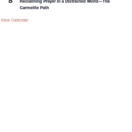
8
Reclaiming Prayer in a Distracted World—The
Carmelite Path
View Calendar