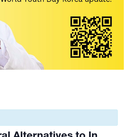
al Alternatives to In