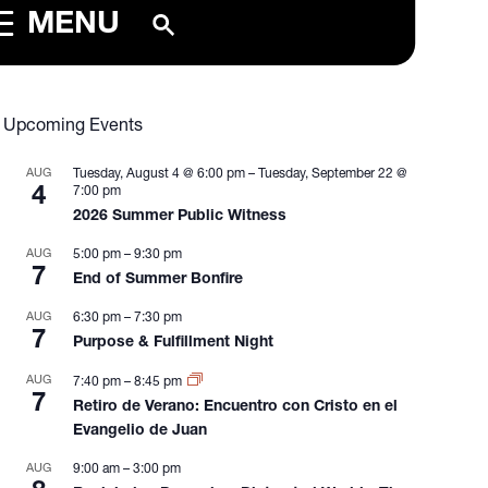
MENU
Upcoming Events
AUG
Tuesday, August 4 @ 6:00 pm
–
Tuesday, September 22 @
4
7:00 pm
2026 Summer Public Witness
AUG
5:00 pm
–
9:30 pm
7
End of Summer Bonfire
AUG
6:30 pm
–
7:30 pm
7
Purpose & Fulfillment Night
AUG
7:40 pm
–
8:45 pm
7
Retiro de Verano: Encuentro con Cristo en el
Evangelio de Juan
AUG
9:00 am
–
3:00 pm