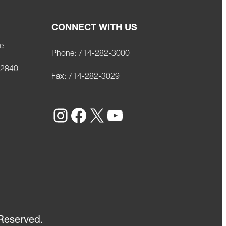
CONNECT WITH US
e
Phone:
714-282-3000
92840
Fax:
714-282-3029
Instagram
Facebook
X
YouTube
Reserved.