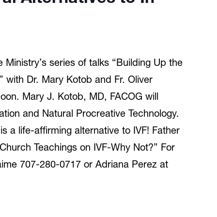
Ministry’s series of talks “Building Up the
” with Dr. Mary Kotob and Fr. Oliver
oon. Mary J. Kotob, MD, FACOG will
lization and Natural Procreative Technology.
ife-affirming alternative to IVF! Father
ed “Church Teachings on IVF-Why Not?” For
aime 707-280-0717 or Adriana Perez at