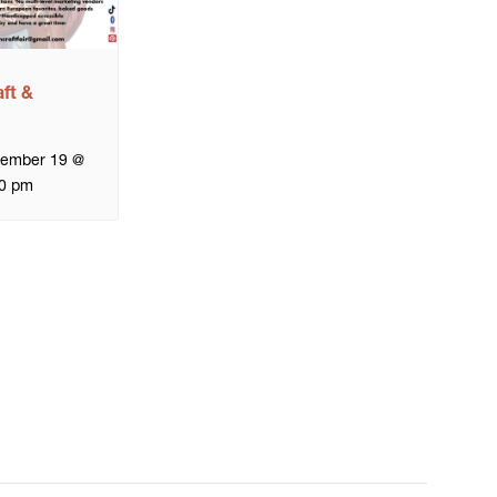
ft &
tember 19 @
0 pm