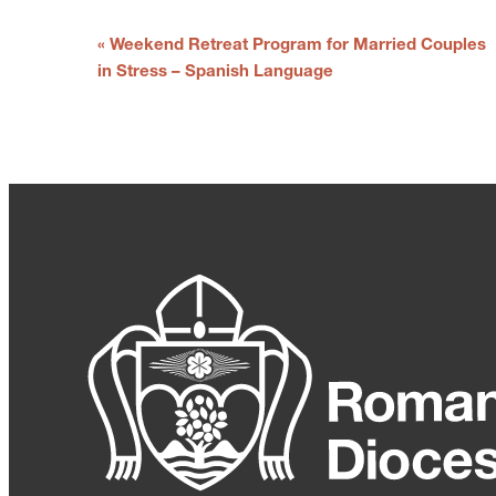
E
«
Weekend Retreat Program for Married Couples
v
in Stress – Spanish Language
e
n
t
N
a
v
i
g
a
t
i
o