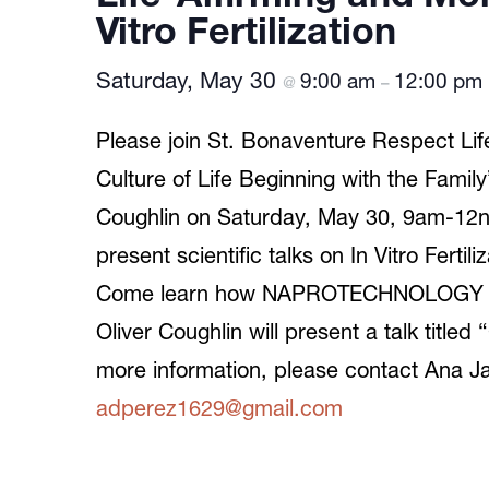
Vitro Fertilization
Saturday, May 30
9:00 am
12:00 pm
@
–
Please join St. Bonaventure Respect Life 
Culture of Life Beginning with the Family
Coughlin on Saturday, May 30, 9am-12n
present scientific talks on In Vitro Ferti
Come learn how NAPROTECHNOLOGY is a l
Oliver Coughlin will present a talk titl
more information, please contact Ana J
adperez1629@gmail.com