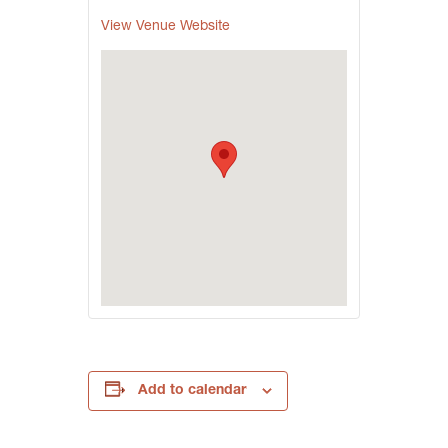
View Venue Website
Add to calendar