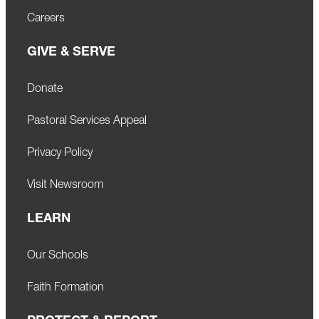
Careers
GIVE & SERVE
Donate
Pastoral Services Appeal
Privacy Policy
Visit Newsroom
LEARN
Our Schools
Faith Formation