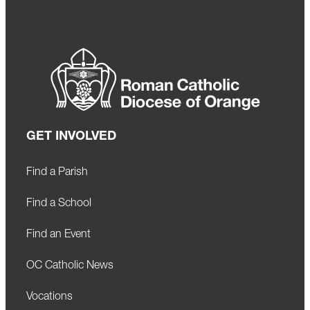
GET INVOLVED
Find a Parish
Find a School
Find an Event
OC Catholic News
Vocations