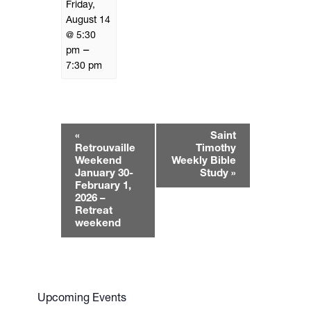
Friday,
August 14
@ 5:30
–
pm
7:30 pm
E
«
Saint
v
Retrouvaille
Timothy
e
Weekend
Weekly Bible
January 30-
Study
»
n
February 1,
t
2026 –
N
Retreat
weekend
a
v
i
g
a
Upcoming Events