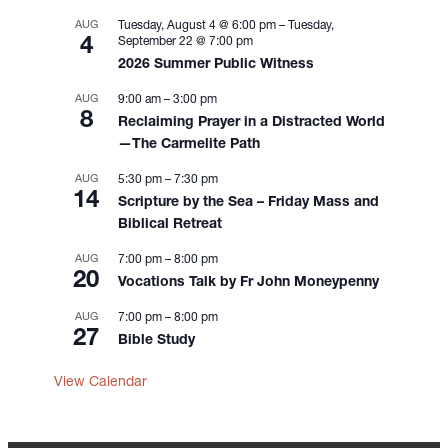
t
i
AUG
Tuesday, August 4 @ 6:00 pm
–
Tuesday,
4
September 22 @ 7:00 pm
o
2026 Summer Public Witness
n
AUG
9:00 am
–
3:00 pm
8
Reclaiming Prayer in a Distracted World
—The Carmelite Path
AUG
5:30 pm
–
7:30 pm
14
Scripture by the Sea – Friday Mass and
Biblical Retreat
AUG
7:00 pm
–
8:00 pm
20
Vocations Talk by Fr John Moneypenny
AUG
7:00 pm
–
8:00 pm
27
Bible Study
View Calendar