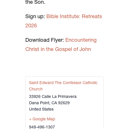
the Son.
Sign up:
Bible Institute: Retreats
2026
Download Flyer:
Encountering
Christ in the Gospel of John
Saint Edward The Confessor Catholic
Church
33926 Calle La Primavera
Dana Point
,
CA
92629
United States
+ Google Map
949-496-1307