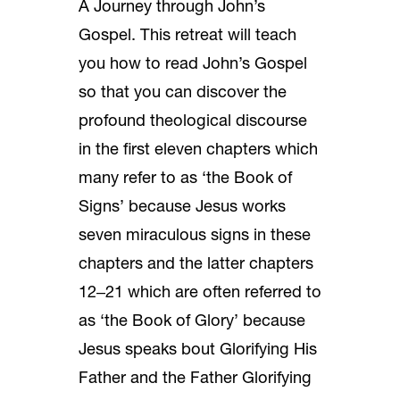
A Journey through John’s
Gospel. This retreat will teach
you how to read John’s Gospel
so that you can discover the
profound theological discourse
in the first eleven chapters which
many refer to as ‘the Book of
Signs’ because Jesus works
seven miraculous signs in these
chapters and the latter chapters
12‒21 which are often referred to
as ‘the Book of Glory’ because
Jesus speaks bout Glorifying His
Father and the Father Glorifying