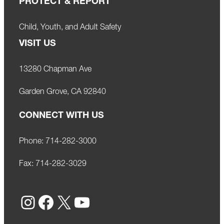
PROTECT & REPORT
Child, Youth, and Adult Safety
VISIT US
13280 Chapman Ave
Garden Grove, CA 92840
CONNECT WITH US
Phone:
714-282-3000
Fax:
714-282-3029
Instagram
Facebook
X
YouTube