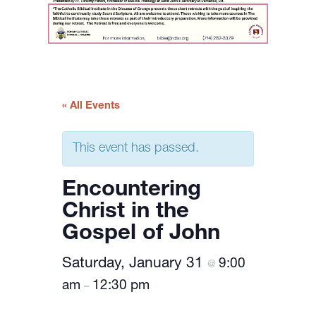
« All Events
This event has passed.
Encountering
Christ in the
Gospel of John
Saturday, January 31
9:00
@
am
12:30 pm
–