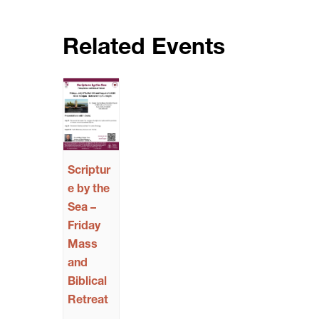
Related Events
Scriptur
e by the
Sea –
Friday
Mass
and
Biblical
Retreat