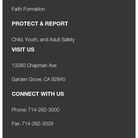
Faith Formation
PROTECT & REPORT
Child, Youth, and Adult Safety
VISIT US
13280 Chapman Ave
Garden Grove, CA 92840
CONNECT WITH US
Phone:
714-282-3000
Fax:
714-282-3029