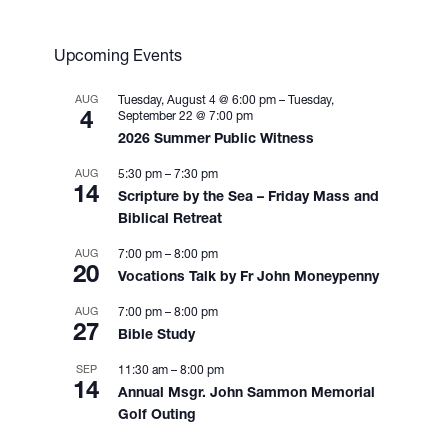
Upcoming Events
AUG
Tuesday, August 4 @ 6:00 pm
–
Tuesday,
4
September 22 @ 7:00 pm
2026 Summer Public Witness
AUG
5:30 pm
–
7:30 pm
14
Scripture by the Sea – Friday Mass and
Biblical Retreat
AUG
7:00 pm
–
8:00 pm
20
Vocations Talk by Fr John Moneypenny
AUG
7:00 pm
–
8:00 pm
27
Bible Study
SEP
11:30 am
–
8:00 pm
14
Annual Msgr. John Sammon Memorial
Golf Outing