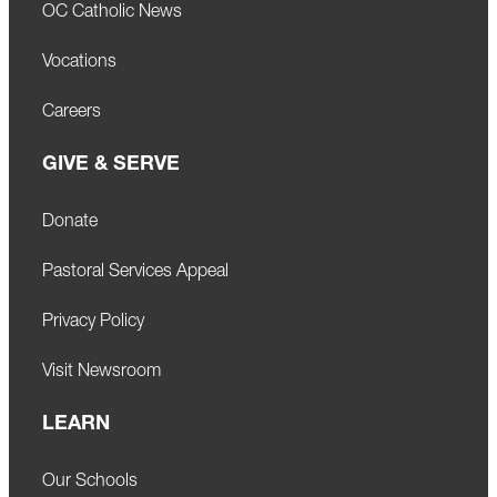
OC Catholic News
Vocations
Careers
GIVE & SERVE
Donate
Pastoral Services Appeal
Privacy Policy
Visit Newsroom
LEARN
Our Schools