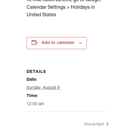
To hide observances, go to Google
Calendar Settings > Holidays in
United States
Add to calendar
DETAILS
Date:
Sunday, August 9
Time:
12:00 am
Revival Night