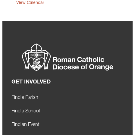
View Calendar
GET INVOLVED
Find a Parish
Find a School
Find an Event