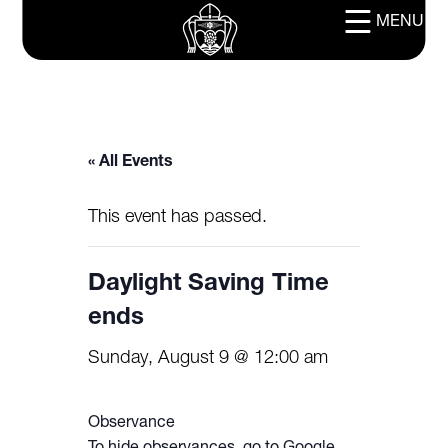
MENU
« All Events
This event has passed.
Daylight Saving Time
ends
Sunday, August 9 @ 12:00 am
Observance