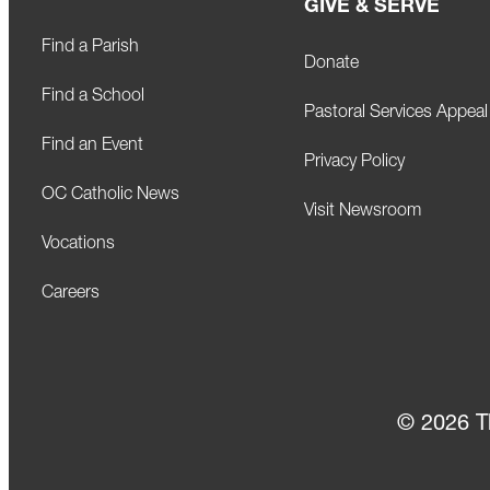
GIVE & SERVE
Find a Parish
Donate
Find a School
Pastoral Services Appeal
Find an Event
Privacy Policy
OC Catholic News
Visit Newsroom
Vocations
Careers
© 2026 T