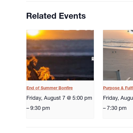
Related Events
End of Summer Bonfire
Purpose & Fulf
Friday, August 7 @ 5:00 pm
Friday, Aug
–
9:30 pm
–
7:30 pm