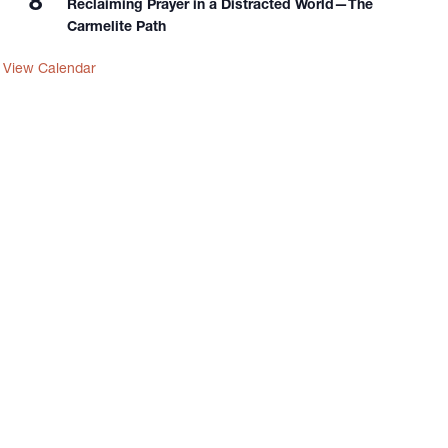
8
Reclaiming Prayer in a Distracted World—The
Carmelite Path
View Calendar