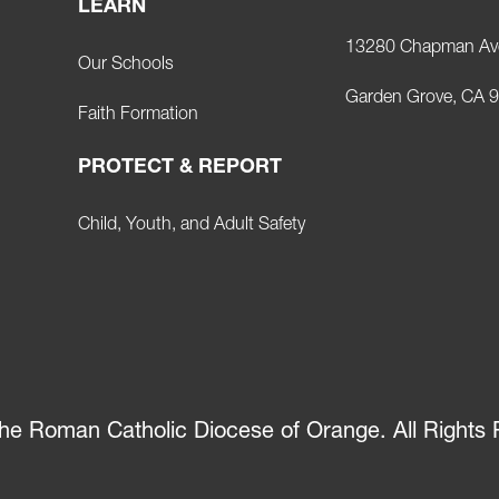
LEARN
13280 Chapman Av
Our Schools
Garden Grove, CA 
Faith Formation
PROTECT & REPORT
Child, Youth, and Adult Safety
he Roman Catholic Diocese of Orange. All Rights 