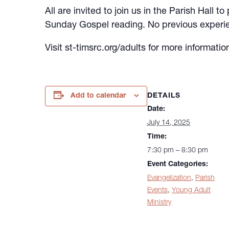
All are invited to join us in the Parish Hall
Sunday Gospel reading. No previous experie
Visit st-timsrc.org/adults for more informatio
DETAILS
Add to calendar
Date:
July 14, 2025
Time:
7:30 pm – 8:30 pm
Event Categories:
Evangelization
,
Parish
Events
,
Young Adult
Ministry