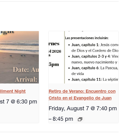
illment Night
Retiro de Verano: Encuentro con
Cristo en el Evangelio de Juan
ust 7 @ 6:30 pm
Friday, August 7 @ 7:40 pm
–
8:45 pm