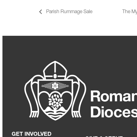
Parish Rummage Sale
The My
GET INVOLVED