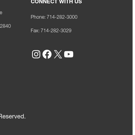
CONNECT WITH US
e
Phone:
714-282-3000
92840
Fax:
714-282-3029
Instagram
Facebook
X
YouTube
Reserved.