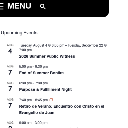
MENU
Upcoming Events
AUG
Tuesday, August 4 @ 6:00 pm
–
Tuesday, September 22 @
4
7:00 pm
2026 Summer Public Witness
AUG
5:00 pm
–
9:30 pm
7
End of Summer Bonfire
AUG
6:30 pm
–
7:30 pm
7
Purpose & Fulfillment Night
AUG
7:40 pm
–
8:45 pm
7
Retiro de Verano: Encuentro con Cristo en el
Evangelio de Juan
AUG
9:00 am
–
3:00 pm