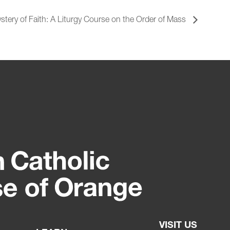
stery of Faith: A Liturgy Course on the Order of Mass
VISIT US