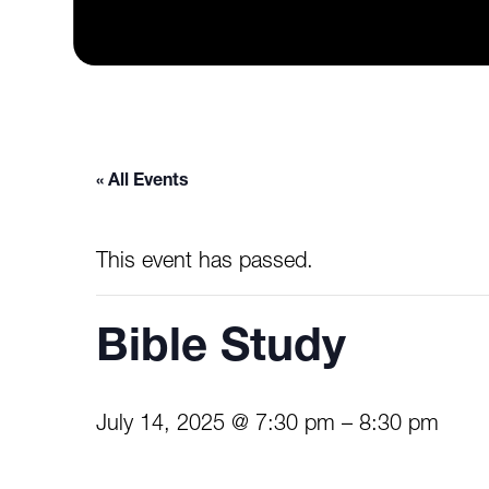
« All Events
This event has passed.
Bible Study
July 14, 2025 @ 7:30 pm
–
8:30 pm