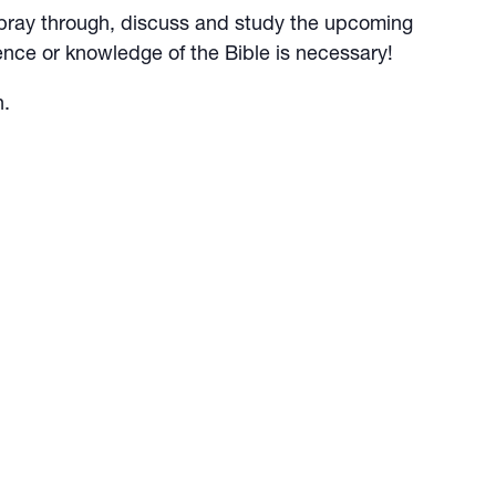
 to pray through, discuss and study the upcoming
nce or knowledge of the Bible is necessary!
n.